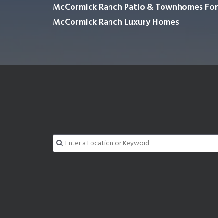
McCormick Ranch Patio & Townhomes For
McCormick Ranch Luxury Homes