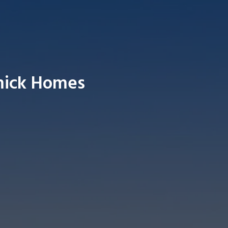
mick Homes
Searc