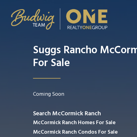
Suggs Rancho McCor
For Sale
Coming Soon
Search McCormick Ranch
McCormick Ranch Homes For Sale
McCormick Ranch Condos For Sale