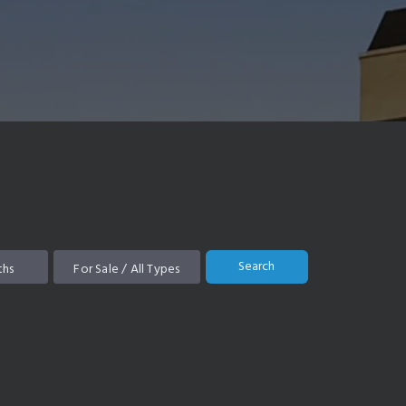
Search
ths
For Sale / All Types