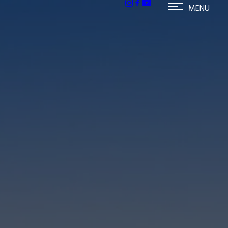
h homes in McCormick Ranch