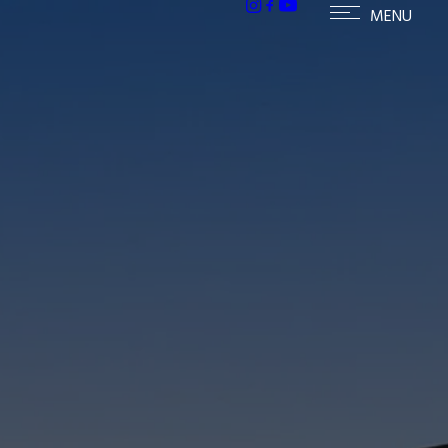
h homes in McCormick Ranch