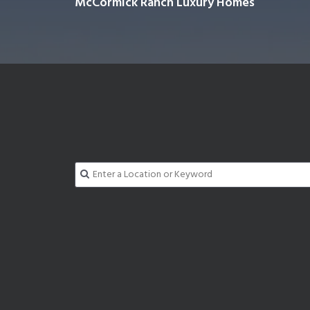
McCormick Ranch Luxury Homes