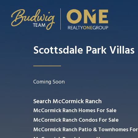
Scottsdale Park Villas
Coming Soon
Search McCormick Ranch
McCormick Ranch Homes For Sale
McCormick Ranch Condos For Sale
McCormick Ranch Patio & Townhomes For