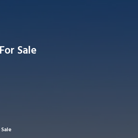
 For Sale
Searc
 Sale