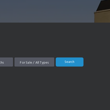
Search
ths
For Sale / All Types