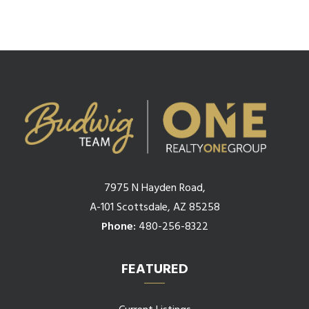
7975 N Hayden Road,
A-101 Scottsdale, AZ 85258
Phone:
480-256-8322
FEATURED