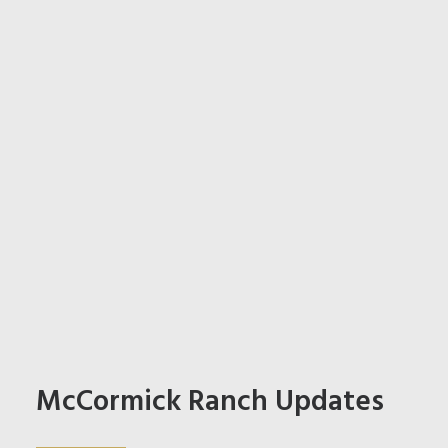
McCormick Ranch Updates