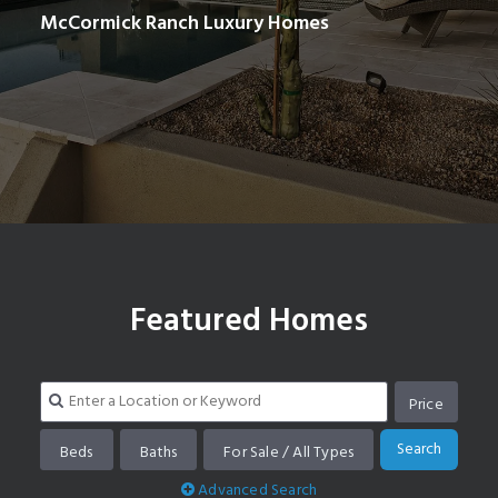
McCormick Ranch Luxury Homes
Search homes in McCormick Ranch
Featured Homes
Price
Search
Beds
Baths
For Sale / All Types
Advanced Search