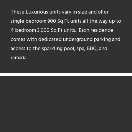
These Luxurious units vary in size and offer
single bedroom 900 Sq Ft units all the way up to
4 bedroom 3,000 Sq Ft units.
Each residence
comes with dedicated underground parking and
access to the sparkling pool, spa, BBQ, and
ramada.
McCormick Ranch Open Houses