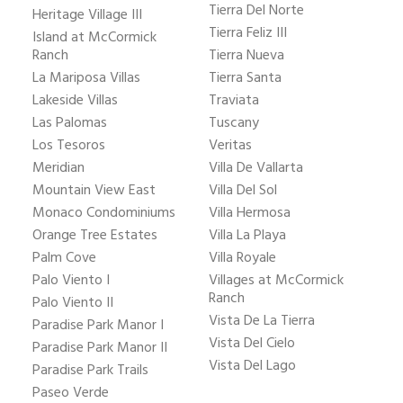
Tierra Del Norte
Heritage Village III
Tierra Feliz III
Island at McCormick
Ranch
Tierra Nueva
La Mariposa Villas
Tierra Santa
Lakeside Villas
Traviata
Las Palomas
Tuscany
Los Tesoros
Veritas
Meridian
Villa De Vallarta
Mountain View East
Villa Del Sol
Monaco Condominiums
Villa Hermosa
Orange Tree Estates
Villa La Playa
Palm Cove
Villa Royale
Palo Viento I
Villages at McCormick
Ranch
Palo Viento II
Vista De La Tierra
Paradise Park Manor I
Vista Del Cielo
Paradise Park Manor II
Vista Del Lago
Paradise Park Trails
Paseo Verde