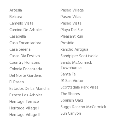
Artesia
Paseo Village
Belcara
Paseo Villas
Camello Vista
Paseo Vista
Camino De Arboles
Playa Del Sur
Casabella
Pleasant Run
Casa Encantadora
Presidio
Casa Serena
Rancho Antigua
Casas Dia Festivo
Sandpiper Scottsdale
Country Horizons
Sands McCormick
Townhomes
Colonia Encantada
Santa Fe
Del Norte Gardens
91 San Victor
El Paseo
Scottsdale Park Villas
Estados De La Mancha
The Shores
Estate Los Arboles
Spanish Oaks
Heritage Terrace
Suggs Rancho McCormick
Heritage Village I
Sun Canyon
Heritage Village II