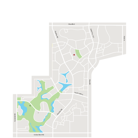
Shea Blvd
Pima Fwy 101
Hayden Rd
96th St
Pima Rd
via de ventura
M
Hayden Rd
c
Scottsdale Rd
Indian Bend Rd