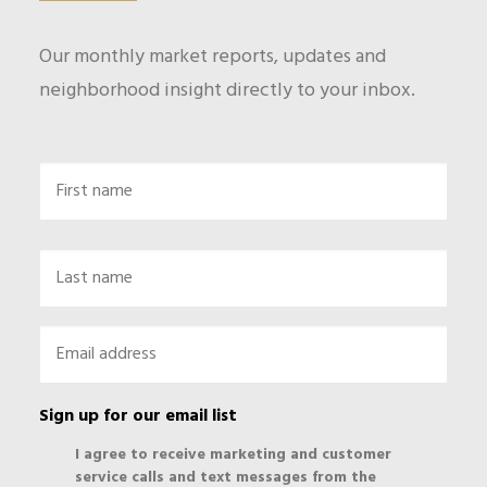
Our monthly market reports, updates and
neighborhood insight directly to your inbox.
Name
First
Last
Email
*
Sign up for our email list
I agree to receive marketing and customer
service calls and text messages from the