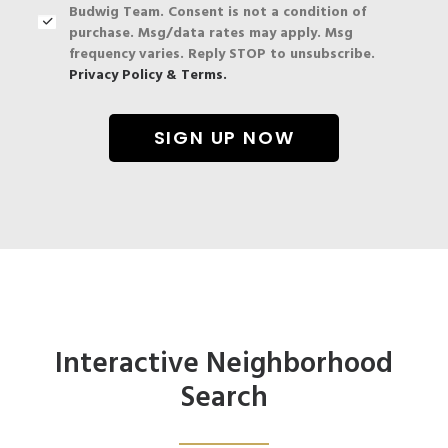
Budwig Team. Consent is not a condition of
purchase. Msg/data rates may apply. Msg
frequency varies. Reply STOP to unsubscribe.
Privacy Policy & Terms.
Interactive Neighborhood
Search