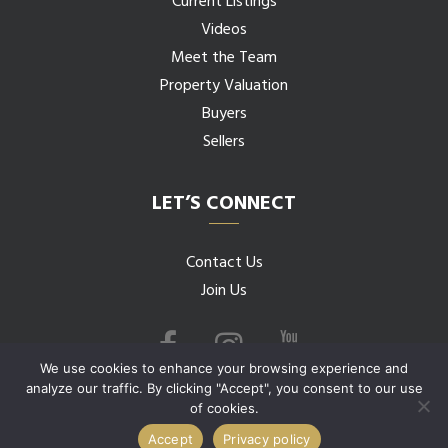
Current Listings
Videos
Meet the Team
Property Valuation
Buyers
Sellers
LET’S CONNECT
Contact Us
Join Us
We use cookies to enhance your browsing experience and
analyze our traffic. By clicking "Accept", you consent to our use
of cookies.
© 2026 Budwig Team all rights reserved.
Accept
Privacy policy