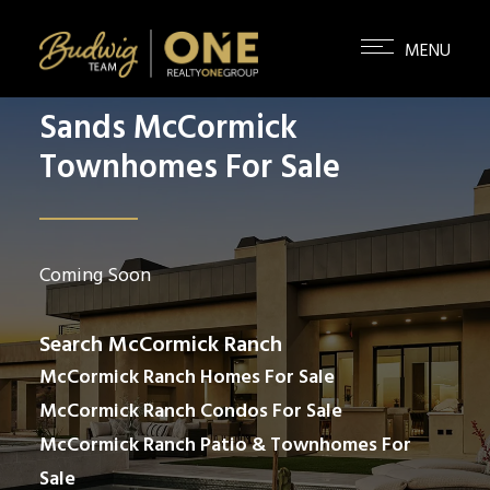
Sands McCormick
Townhomes For Sale
Coming Soon
Search McCormick Ranch
McCormick Ranch Homes For Sale
McCormick Ranch Condos For Sale
McCormick Ranch Patio & Townhomes For
Sale