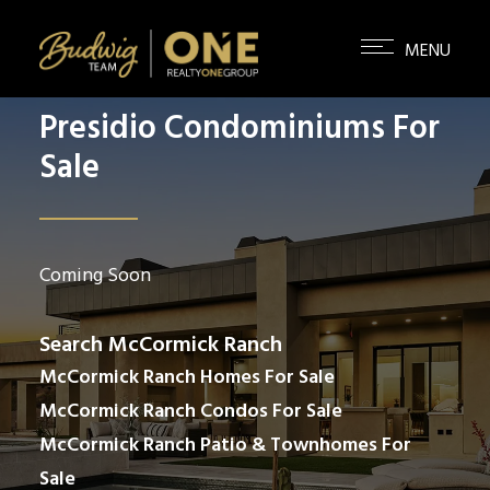
Presidio Condominiums For
Sale
Coming Soon
Search McCormick Ranch
McCormick Ranch Homes For Sale
McCormick Ranch Condos For Sale
McCormick Ranch Patio & Townhomes For
Sale