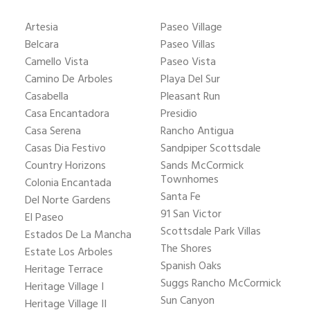
Artesia
Paseo Village
Belcara
Paseo Villas
Camello Vista
Paseo Vista
Camino De Arboles
Playa Del Sur
Casabella
Pleasant Run
Casa Encantadora
Presidio
Casa Serena
Rancho Antigua
Casas Dia Festivo
Sandpiper Scottsdale
Country Horizons
Sands McCormick
Townhomes
Colonia Encantada
Santa Fe
Del Norte Gardens
91 San Victor
El Paseo
Scottsdale Park Villas
Estados De La Mancha
The Shores
Estate Los Arboles
Spanish Oaks
Heritage Terrace
Suggs Rancho McCormick
Heritage Village I
Sun Canyon
Heritage Village II