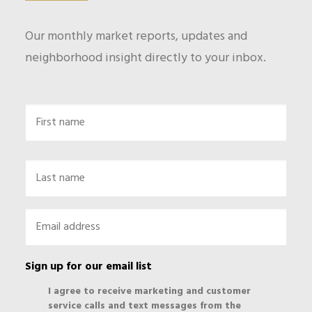
Our monthly market reports, updates and
neighborhood insight directly to your inbox.
Name
First
Last
Email
*
Sign up for our email list
I agree to receive marketing and customer
service calls and text messages from the