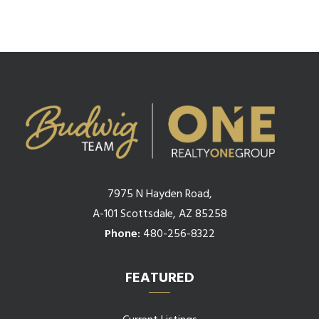
7975 N Hayden Road,
A-101 Scottsdale, AZ 85258
Phone:
480-256-8322
FEATURED