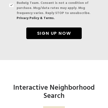
Budwig Team. Consent is not a condition of
purchase. Msg/data rates may apply. Msg
frequency varies. Reply STOP to unsubscribe.
Privacy Policy & Terms.
Interactive Neighborhood
Search