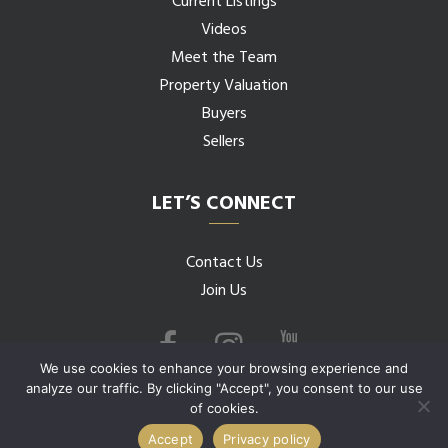
Current Listings
Videos
Meet the Team
Property Valuation
Buyers
Sellers
LET’S CONNECT
Contact Us
Join Us
We use cookies to enhance your browsing experience and
analyze our traffic. By clicking "Accept", you consent to our use
of cookies.
© 2026 Budwig Team all rights reserved.
Accept
Privacy policy