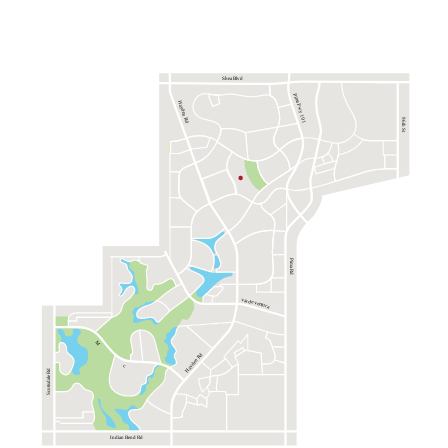
Shea Blvd
Pima Fwy 101
Hayden Rd
96th St
Pima Rd
via de ventura
M
Hayden Rd
c
Scottsdale Rd
Indian Bend Rd