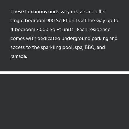
These Luxurious units vary in size and offer
single bedroom 900 Sq Ft units all the way up to
4 bedroom 3,000 Sq Ft units.
Each residence
comes with dedicated underground parking and
access to the sparkling pool, spa, BBQ, and
ramada.
McCormick Ranch Open Houses