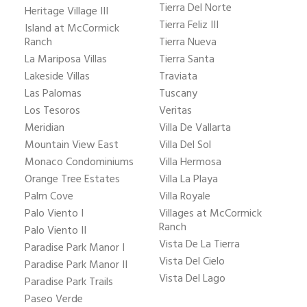
Tierra Del Norte
Heritage Village III
Tierra Feliz III
Island at McCormick
Ranch
Tierra Nueva
La Mariposa Villas
Tierra Santa
Lakeside Villas
Traviata
Las Palomas
Tuscany
Los Tesoros
Veritas
Meridian
Villa De Vallarta
Mountain View East
Villa Del Sol
Monaco Condominiums
Villa Hermosa
Orange Tree Estates
Villa La Playa
Palm Cove
Villa Royale
Palo Viento I
Villages at McCormick
Ranch
Palo Viento II
Vista De La Tierra
Paradise Park Manor I
Vista Del Cielo
Paradise Park Manor II
Vista Del Lago
Paradise Park Trails
Paseo Verde