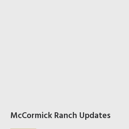
McCormick Ranch Updates