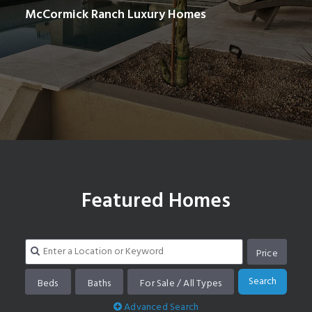
McCormick Ranch Luxury Homes
Search homes in McCormick Ranch
Featured Homes
Price
Search
Beds
Baths
For Sale / All Types
Advanced Search