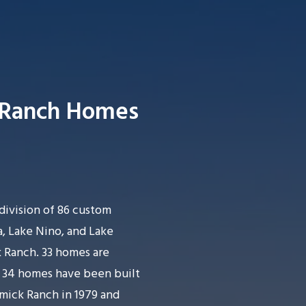
 Ranch Homes
Searc
division of 86 custom
, Lake Nino, and Lake
 Ranch. 33 homes are
h 34 homes have been built
rmick Ranch in 1979 and