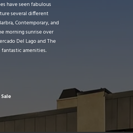
es have seen fabulous
ure several different
 Barbra, Contemporary, and
the morning sunrise over
Mercado Del Lago and The
 fantastic amenities.
 Sale