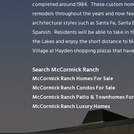
completed around 1984.
These custom hom
remodels throughout the years and now feat
architectural styles such as Santa Fe, Santa
Spanish.
Residents will be able to take in 
the Lakes and enjoy the short distance to 
Village at Hayden shopping plazas that have
Search McCormick Ranch
McCormick Ranch Homes For Sale
McCormick Ranch Condos For Sale
McCormick Ranch Patio & Townhomes For
McCormick Ranch Luxury Homes