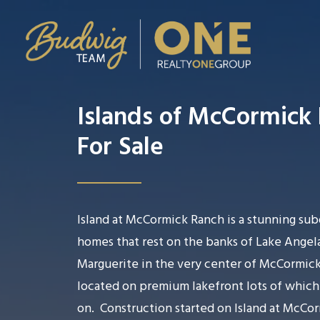
Islands of McCormick
For Sale
Island at McCormick Ranch is a stunning sub
homes that rest on the banks of Lake Angela
Marguerite in the very center of McCormick
located on premium lakefront lots of whic
on.
Construction started on Island at McCo