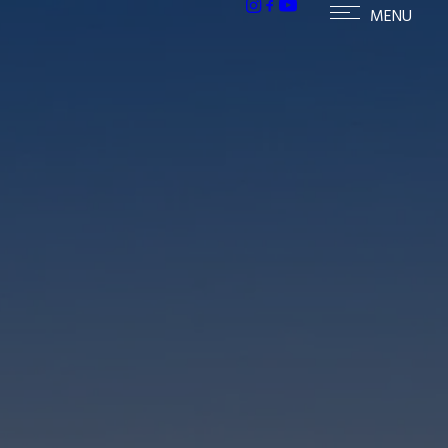
h homes in McCormick Ranch