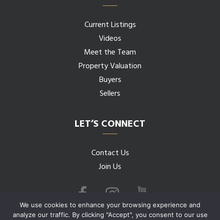
Current Listings
Videos
Meet the Team
Property Valuation
Buyers
Sellers
LET’S CONNECT
Contact Us
Join Us
We use cookies to enhance your browsing experience and
analyze our traffic. By clicking "Accept", you consent to our use