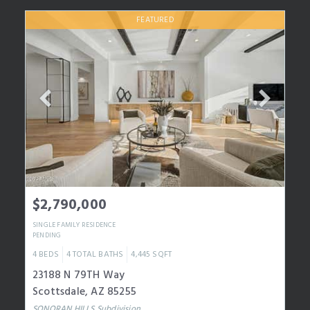
FEATURED
$2,790,000
SINGLE FAMILY RESIDENCE
PENDING
4
BEDS
4
TOTAL BATHS
4,445
SQFT
23188 N 79TH Way
Scottsdale
,
AZ
85255
SONORAN HILLS
Subdivision