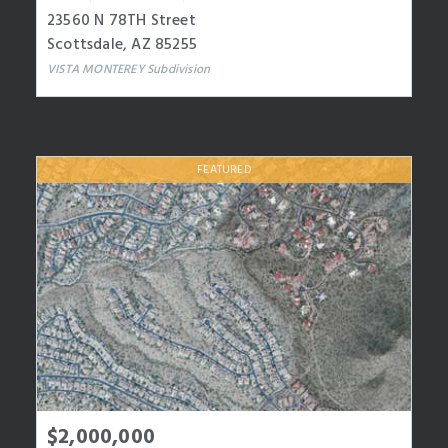
23560 N 78TH Street
Scottsdale
,
AZ
85255
VISTA MONTEREY
Subdivision
FEATURED
$2,000,000