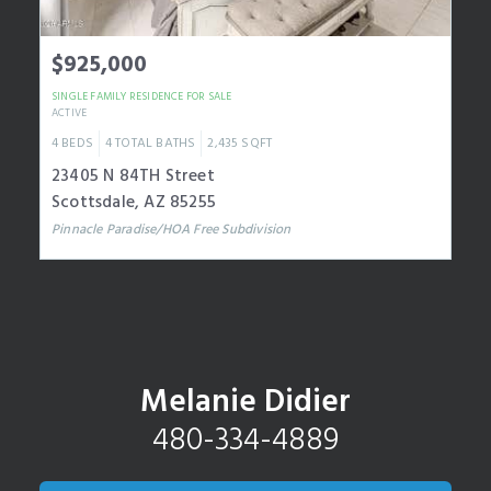
$925,000
SINGLE FAMILY RESIDENCE
FOR SALE
ACTIVE
4
BEDS
4
TOTAL BATHS
2,435
SQFT
23405 N 84TH Street
Scottsdale
,
AZ
85255
Pinnacle Paradise/HOA Free
Subdivision
Melanie Didier
480-334-4889