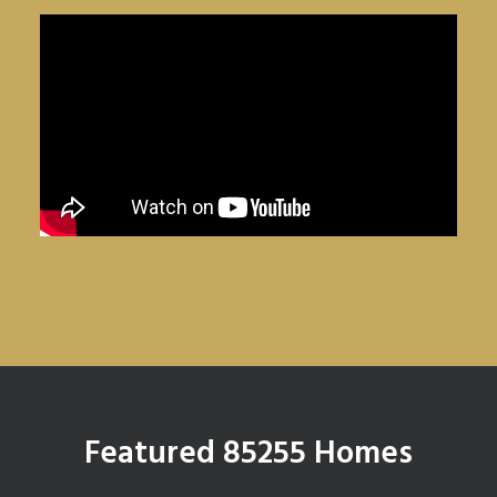
Featured 85255 Homes