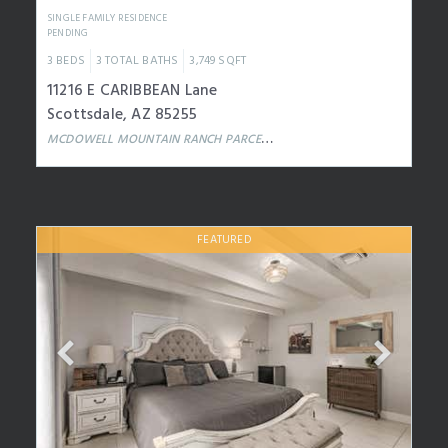
SINGLE FAMILY RESIDENCE
PENDING
3
BEDS
3
TOTAL BATHS
3,749
SQFT
11216 E CARIBBEAN Lane
Scottsdale
,
AZ
85255
MCDOWELL MOUNTAIN RANCH PARCEL W
Subdivision
FEATURED