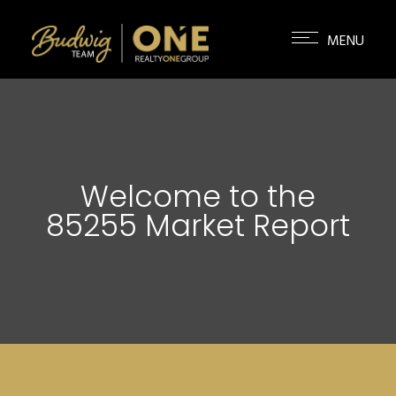
Welcome to the
85255 Market Report