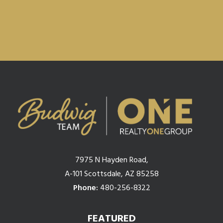
7975 N Hayden Road,
A-101 Scottsdale, AZ 85258
Phone:
480-256-8322
FEATURED