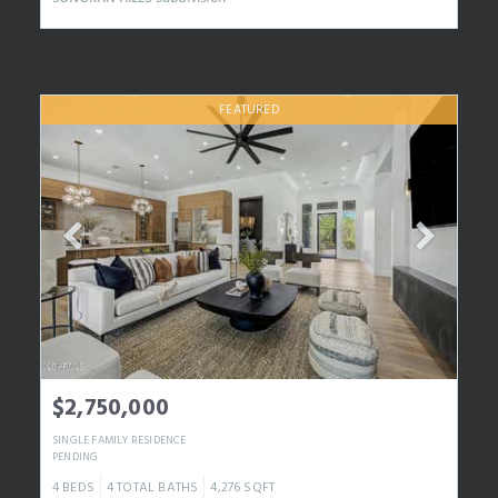
FEATURED
$2,750,000
SINGLE FAMILY RESIDENCE
PENDING
4
BEDS
4
TOTAL BATHS
4,276
SQFT