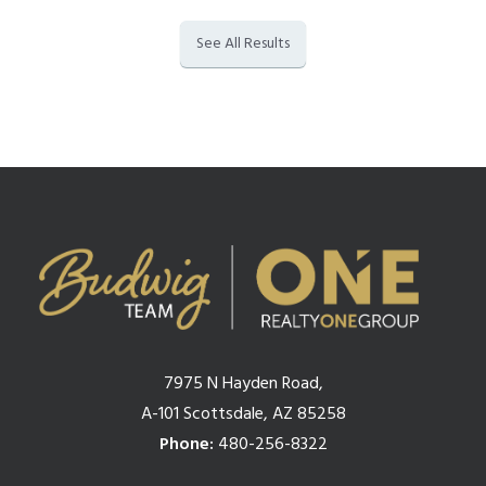
See All Results
7975 N Hayden Road,
A-101 Scottsdale, AZ 85258
Phone:
480-256-8322