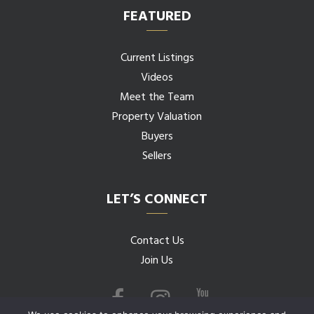
FEATURED
Current Listings
Videos
Meet the Team
Property Valuation
Buyers
Sellers
LET’S CONNECT
Contact Us
Join Us