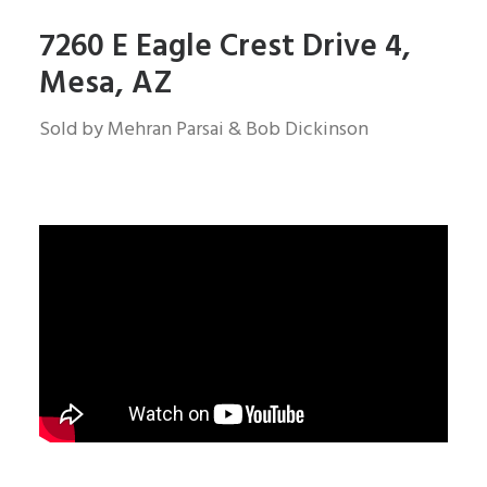
7260 E Eagle Crest Drive 4,
Mesa, AZ
Sold by Mehran Parsai & Bob Dickinson