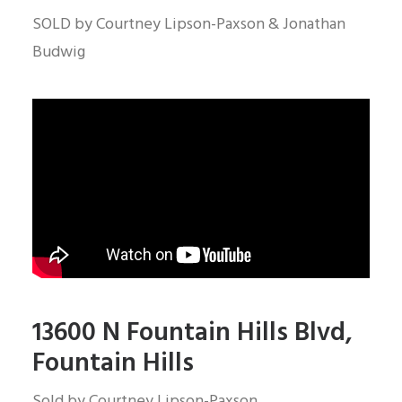
SOLD by Courtney Lipson-Paxson & Jonathan
Budwig
13600 N Fountain Hills Blvd,
Fountain Hills
Sold by Courtney Lipson-Paxson