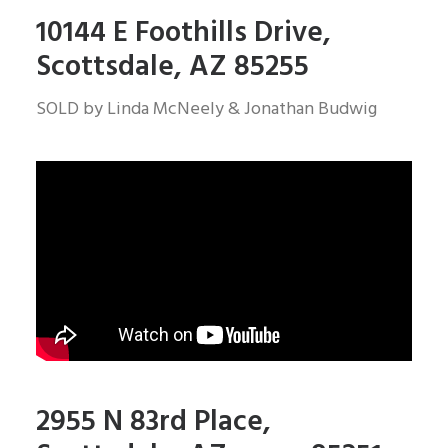
10144 E Foothills Drive,
Scottsdale, AZ 85255
SOLD by Linda McNeely & Jonathan Budwig
2955 N 83rd Place,