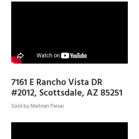
7161 E Rancho Vista DR
#
2012, Scottsdale, AZ 85251
Sold by Mehran Parsai