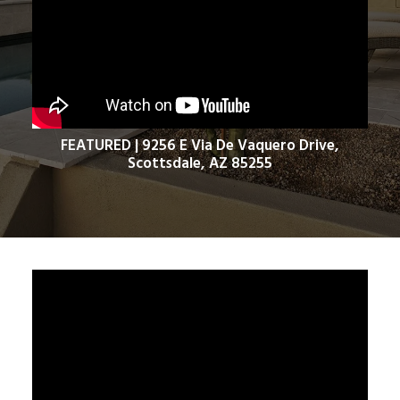
FEATURED | 9256 E Via De Vaquero Drive,
Scottsdale, AZ 85255