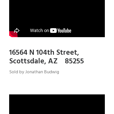
16564 N 104th Street,
Scottsdale, AZ 85255
Sold by Jonathan Budwig