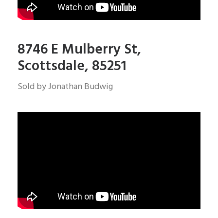
8746 E Mulberry St,
Scottsdale, 85251
Sold by Jonathan Budwig