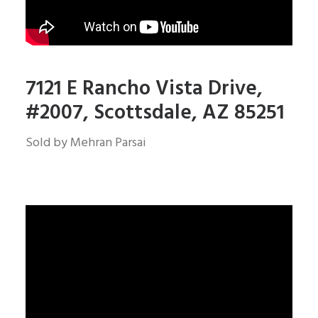
7121 E Rancho Vista Drive,
#2007, Scottsdale, AZ 85251
Sold by Mehran Parsai