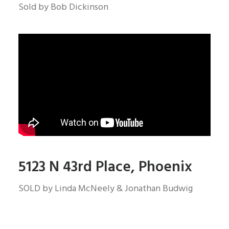
Sold by Bob Dickinson
5123 N 43rd Place, Phoenix
SOLD by Linda McNeely & Jonathan Budwig