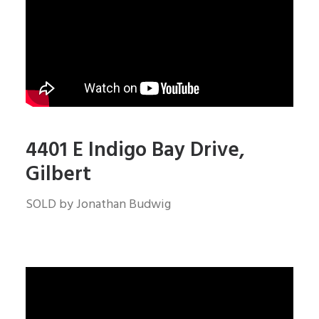
4401 E Indigo Bay Drive,
Gilbert
SOLD by Jonathan Budwig