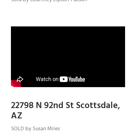
22798 N 92nd St Scottsdale,
AZ
SOLD by Susan Miles