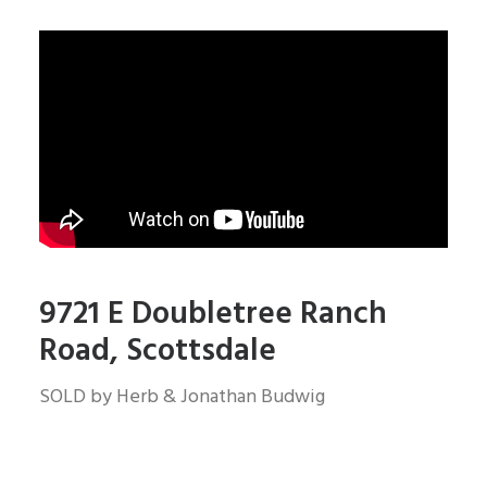
9721 E Doubletree Ranch
Road, Scottsdale
SOLD by Herb & Jonathan Budwig