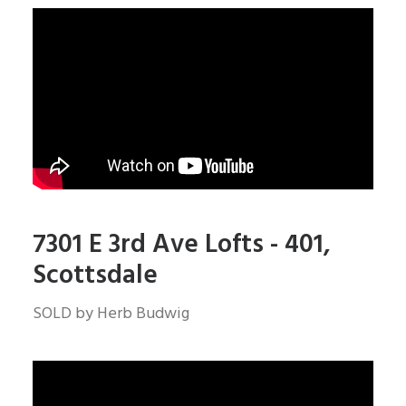
7301 E 3rd Ave Lofts - 401,
Scottsdale
SOLD by Herb Budwig