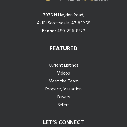
7975 N Hayden Road,
A-101 Scottsdale, AZ 85258
Phone:
480-256-8322
FEATURED
Current Listings
Videos
Meet the Team
Property Valuation
Buyers
Sellers
LET’S CONNECT