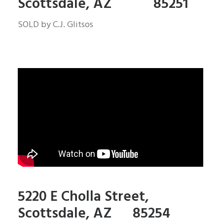
Scottsdale, AZ 85251
SOLD by C.J. Glitsos
5220 E Cholla Street,
Scottsdale, AZ 85254