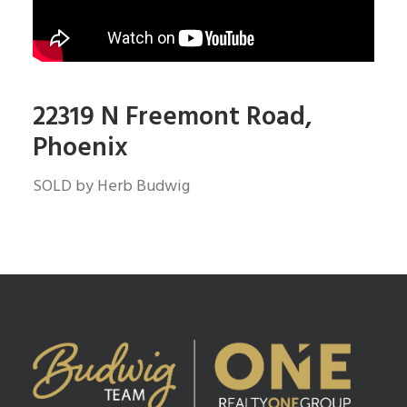
22319 N Freemont Road,
Phoenix
SOLD by Herb Budwig