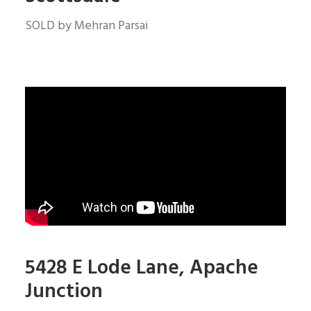
SOLD by Mehran Parsai
5428 E Lode Lane, Apache
Junction