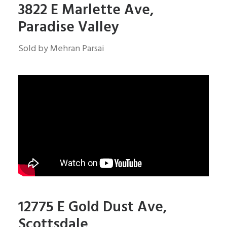
3822 E Marlette Ave,
Paradise Valley
Sold by Mehran Parsai
12775 E Gold Dust Ave,
Scottsdale