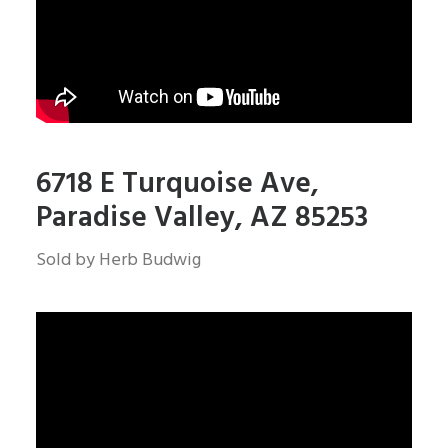
6718 E Turquoise Ave,
Paradise Valley, AZ 85253
Sold by Herb Budwig