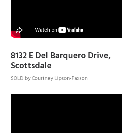
8132 E Del Barquero Drive,
Scottsdale
SOLD by Courtney Lipson-Paxson