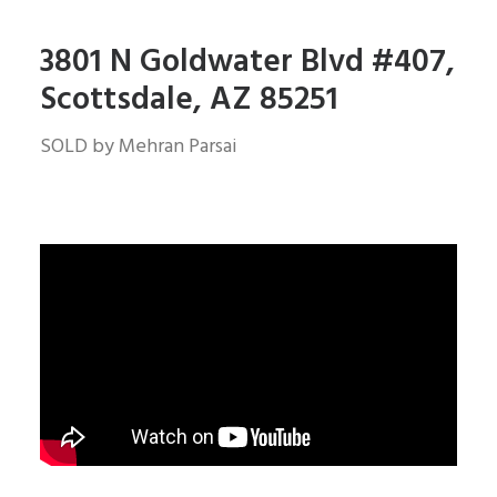
3801 N Goldwater Blvd #407,
Scottsdale, AZ 85251
SOLD by Mehran Parsai