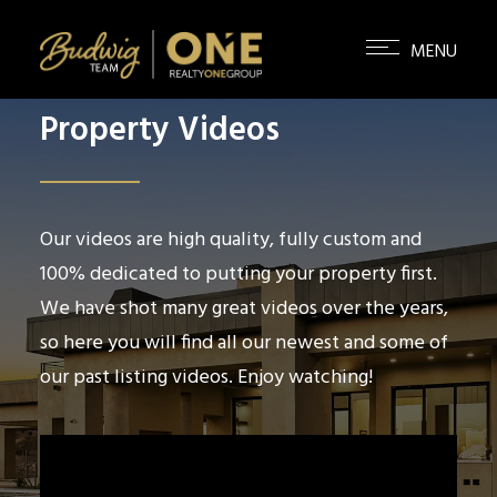
Property Videos
Our videos are high quality, fully custom and
100% dedicated to putting your property first.
We have shot many great videos over the years,
so here you will find all our newest and some of
our past listing videos. Enjoy watching!