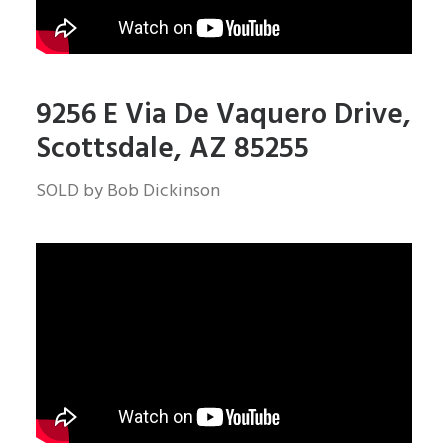
9256 E Via De Vaquero Drive,
Scottsdale, AZ 85255
SOLD by Bob Dickinson