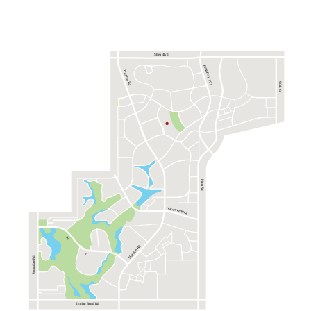
Shea Blvd
Pima Fwy 101
Hayden Rd
96th St
Pima Rd
via de ventura
M
Hayden Rd
c
Scottsdale Rd
Indian Bend Rd