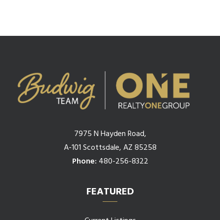
7975 N Hayden Road,
A-101 Scottsdale, AZ 85258
Phone:
480-256-8322
FEATURED