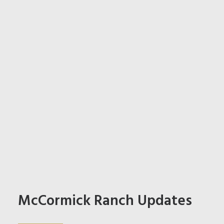
McCormick Ranch Updates