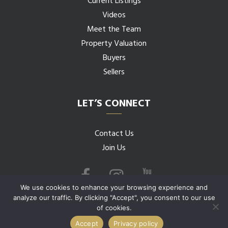
Current Listings
Videos
Meet the Team
Property Valuation
Buyers
Sellers
LET’S CONNECT
Contact Us
Join Us
We use cookies to enhance your browsing experience and
analyze our traffic. By clicking "Accept", you consent to our use
of cookies.
© 2026 Budwig Team all rights reserved.
Accept
Privacy policy