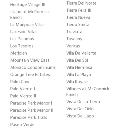
Tierra Del Norte
Heritage Village III
Tierra Feliz III
Island at McCormick
Ranch
Tierra Nueva
La Mariposa Villas
Tierra Santa
Lakeside Villas
Traviata
Las Palomas
Tuscany
Los Tesoros
Veritas
Meridian
Villa De Vallarta
Mountain View East
Villa Del Sol
Monaco Condominiums
Villa Hermosa
Orange Tree Estates
Villa La Playa
Palm Cove
Villa Royale
Palo Viento I
Villages at McCormick
Ranch
Palo Viento II
Vista De La Tierra
Paradise Park Manor I
Vista Del Cielo
Paradise Park Manor II
Vista Del Lago
Paradise Park Trails
Paseo Verde