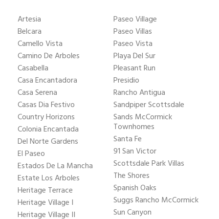
Artesia
Paseo Village
Belcara
Paseo Villas
Camello Vista
Paseo Vista
Camino De Arboles
Playa Del Sur
Casabella
Pleasant Run
Casa Encantadora
Presidio
Casa Serena
Rancho Antigua
Casas Dia Festivo
Sandpiper Scottsdale
Country Horizons
Sands McCormick
Townhomes
Colonia Encantada
Santa Fe
Del Norte Gardens
91 San Victor
El Paseo
Scottsdale Park Villas
Estados De La Mancha
The Shores
Estate Los Arboles
Spanish Oaks
Heritage Terrace
Suggs Rancho McCormick
Heritage Village I
Sun Canyon
Heritage Village II