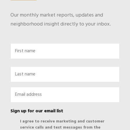
Our monthly market reports, updates and
neighborhood insight directly to your inbox.
Name
First
Last
Email
*
Sign up for our email list
I agree to receive marketing and customer
service calls and text messages from the