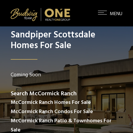
Sandpiper Scottsdale
Homes For Sale
Coming Soon
Search McCormick Ranch
McCormick Ranch Homes For Sale
McCormick Ranch Condos For Sale
McCormick Ranch Patio & Townhomes For
Sale