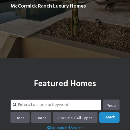
McCormick Ranch Luxury Homes
Search homes in McCormick Ranch
Featured Homes
Price
Search
Beds
Baths
For Sale / All Types
Advanced Search