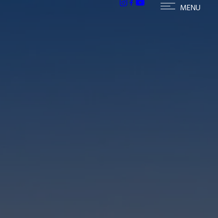
h homes in McCormick Ranch