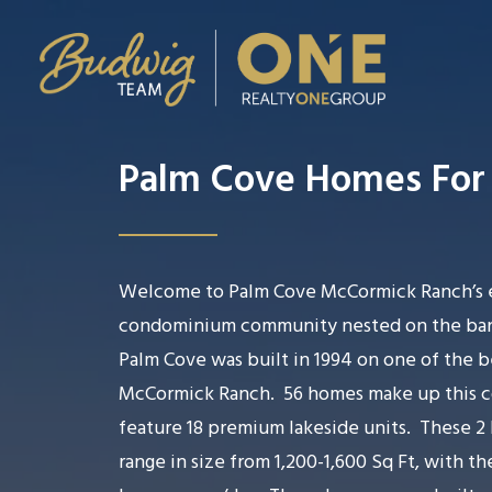
Palm Cove Homes For 
Welcome to Palm Cove McCormick Ranch’s 
condominium community nested on the bank
Palm Cove was built in 1994 on one of the be
McCormick Ranch.
56 homes make up this c
feature 18 premium lakeside units.
These 2 
range in size from 1,200-1,600 Sq Ft, with th