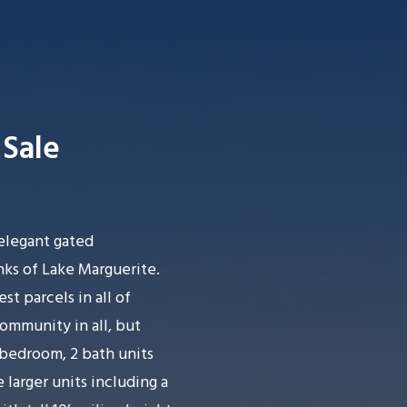
Sale
Searc
elegant gated
s of Lake Marguerite.
st parcels in all of
ommunity in all, but
bedroom, 2 bath units
e larger units including a