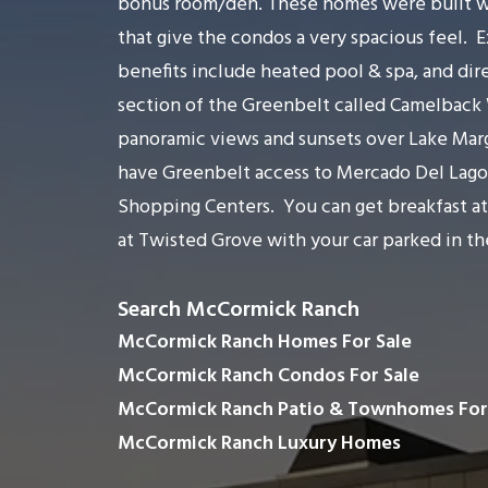
bonus room/den. These homes were built with
that give the condos a very spacious feel.
E
benefits include heated pool & spa, and dir
section of the Greenbelt called Camelback
panoramic views and sunsets over Lake Mar
have Greenbelt access to Mercado Del Lago
Shopping Centers.
You can get breakfast a
at Twisted Grove with your car parked in th
Search McCormick Ranch
McCormick Ranch Homes For Sale
McCormick Ranch Condos For Sale
McCormick Ranch Patio & Townhomes For
McCormick Ranch Luxury Homes