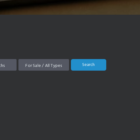
Search
ths
For Sale / All Types