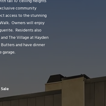
 tall 10’ ceiling heights
xclusive community
ect access to the stunning
 Walk.
Owners will enjoy
guerite.
Residents also
 and The Village at Hayden
t Butters and have dinner
e garage.
 Sale