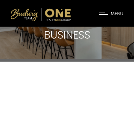
BUSINESS