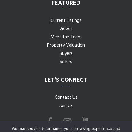
FEATURED
Current Listings
Videos
Meet the Team
Property Valuation
Buyers
Sellers
LET’S CONNECT
Contact Us
Join Us
We use cookies to enhance your browsing experience and