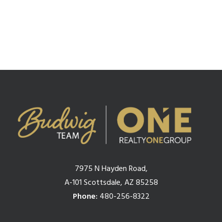
1
2
3
4
7975 N Hayden Road,
A-101 Scottsdale, AZ 85258
Phone:
480-256-8322