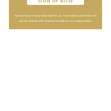
Your privacy is very important to us. Your name and email will
not be shared with anyone outside of our organization.
How to safely sell a home during the COVID-19
Pandemic
April 1, 2020
READ MORE