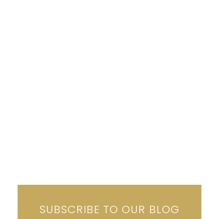
Why This Summer Is the Best Time to Buy in
Arizona
(Yes, Really.)
June 27, 2025
READ MORE
SUBSCRIBE TO OUR BLOG