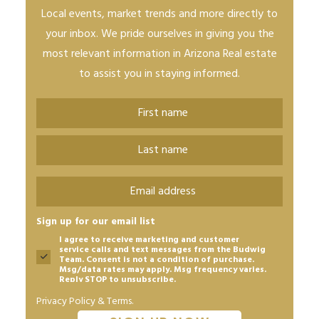
Local events, market trends and more directly to
your inbox. We pride ourselves in giving you the
most relevant information in Arizona Real estate
to assist you in staying informed.
Name
*
First
Last
Email
*
Sign up for our email list
I agree to receive marketing and customer
service calls and text messages from the Budwig
Team. Consent is not a condition of purchase.
Msg/data rates may apply. Msg frequency varies.
Reply STOP to unsubscribe.
Privacy Policy & Terms.
CAPTCHA