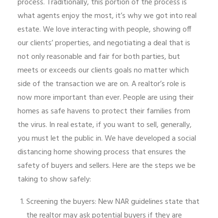
process. Traditionally, this portion of the process is
what agents enjoy the most, it’s why we got into real
estate. We love interacting with people, showing off
our clients’ properties, and negotiating a deal that is
not only reasonable and fair for both parties, but
meets or exceeds our clients goals no matter which
side of the transaction we are on. A realtor’s role is
now more important than ever. People are using their
homes as safe havens to protect their families from
the virus. In real estate, if you want to sell, generally,
you must let the public in. We have developed a social
distancing home showing process that ensures the
safety of buyers and sellers. Here are the steps we be
taking to show safely:
Screening the buyers: New NAR guidelines state that
the realtor may ask potential buyers if they are