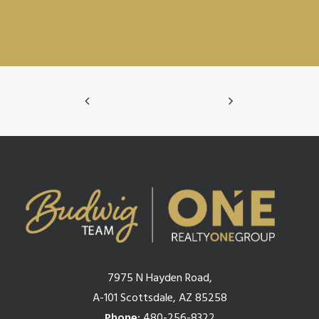
7975 N Hayden Road,
A-101 Scottsdale, AZ 85258
Phone:
480-256-8322