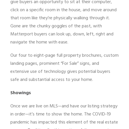
give buyers an opportunity to sit at their computer,
click on a specific room in the house, and move around
that room like they’re physically walking through it.
Gone are the chunky goggles of the past, with
Matterport buyers can look up, down, left, right and
navigate the home with ease.
Our four to eight-page full property brochures, custom
landing pages, prominent “For Sale” signs, and
extensive use of technology gives potential buyers
safe and substantial access to your home.
Showings
Once we are live on MLS—and have our listing strategy
in order—it’s time to show the home. The COVID-19
pandemic has impacted this element of the real estate