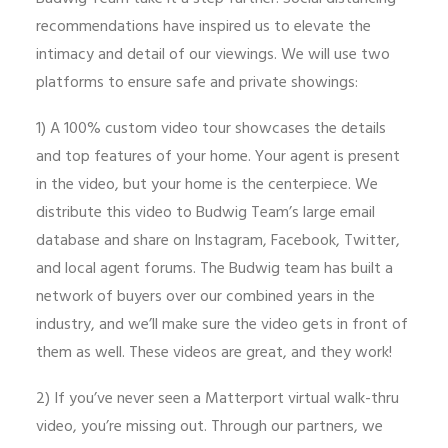
recommendations have inspired us to elevate the
intimacy and detail of our viewings. We will use two
platforms to ensure safe and private showings:
1) A 100% custom video tour showcases the details
and top features of your home. Your agent is present
in the video, but your home is the centerpiece. We
distribute this video to Budwig Team’s large email
database and share on Instagram, Facebook, Twitter,
and local agent forums. The Budwig team has built a
network of buyers over our combined years in the
industry, and we’ll make sure the video gets in front of
them as well. These videos are great, and they work!
2) If you’ve never seen a Matterport virtual walk-thru
video, you’re missing out. Through our partners, we