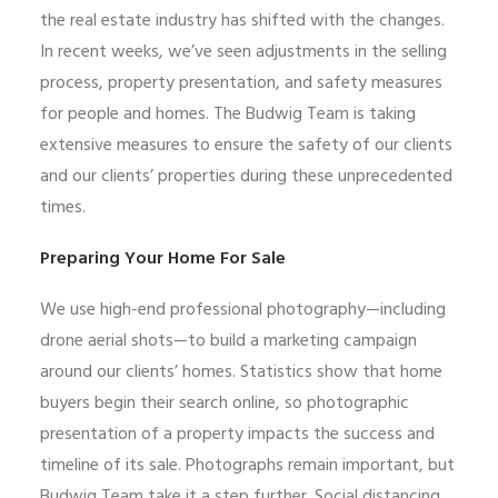
the real estate industry has shifted with the changes.
In recent weeks, we’ve seen adjustments in the selling
process, property presentation, and safety measures
for people and homes. The Budwig Team is taking
extensive measures to ensure the safety of our clients
and our clients’ properties during these unprecedented
times.
Preparing Your Home For Sale
We use high-end professional photography—including
drone aerial shots—to build a marketing campaign
around our clients’ homes. Statistics show that home
buyers begin their search online, so photographic
presentation of a property impacts the success and
timeline of its sale. Photographs remain important, but
Budwig Team take it a step further. Social distancing