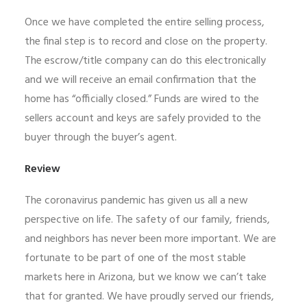
Once we have completed the entire selling process,
the final step is to record and close on the property.
The escrow/title company can do this electronically
and we will receive an email confirmation that the
home has “officially closed.” Funds are wired to the
sellers account and keys are safely provided to the
buyer through the buyer’s agent.
Review
The coronavirus pandemic has given us all a new
perspective on life. The safety of our family, friends,
and neighbors has never been more important. We are
fortunate to be part of one of the most stable
markets here in Arizona, but we know we can’t take
that for granted. We have proudly served our friends,