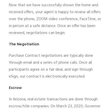
Now that we have successfully shown the home and
received offers, your agent is happy to review all offers
over the phone, ZOOM video conference, FaceTime, or
in person at a safe distance. Once an offer has been
reviewed, negotiations can begin.
The Negotiation
Purchase Contract negotiations are typically done
through email and a series of phone calls. Once all
participants agree on a fair deal, and sign through
eSign, our contract is electronically executed.
Escrow
In Arizona, real estate transactions are done through
escrow/title companies. On March 23, 2020, Governor