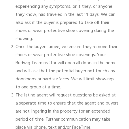
experiencing any symptoms, or if they, or anyone
they know, has traveled in the last 14 days. We can
also ask if the buyer is prepared to take off their
shoes or wear protective shoe covering during the
showing.
Once the buyers arrive, we ensure they remove their
shoes or wear protective shoe coverings. Your
Budwig Team realtor will open all doors in the home
and will ask that the potential buyer not touch any
doorknobs or hard surfaces. We will limit showings
to one group at a time.
The listing agent will request questions be asked at
a separate time to ensure that the agent and buyers
are not lingering in the property for an extended
period of time. Further communication may take
place via phone, text and/or FaceTime.