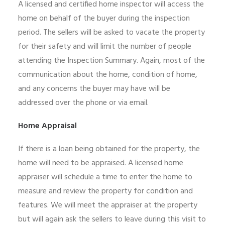
A licensed and certified home inspector will access the
home on behalf of the buyer during the inspection
period. The sellers will be asked to vacate the property
for their safety and will limit the number of people
attending the Inspection Summary. Again, most of the
communication about the home, condition of home,
and any concerns the buyer may have will be
addressed over the phone or via email.
Home Appraisal
If there is a loan being obtained for the property, the
home will need to be appraised. A licensed home
appraiser will schedule a time to enter the home to
measure and review the property for condition and
features. We will meet the appraiser at the property
but will again ask the sellers to leave during this visit to