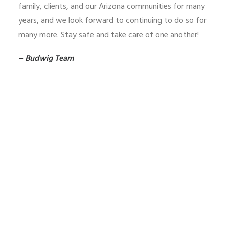
family, clients, and our Arizona communities for many
years, and we look forward to continuing to do so for
many more. Stay safe and take care of one another!
– Budwig Team