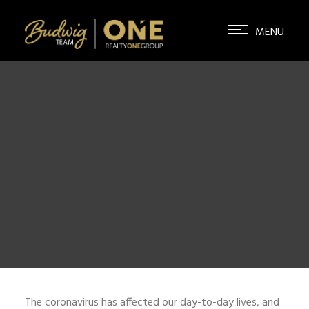
The coronavirus has affected our day-to-day lives, and