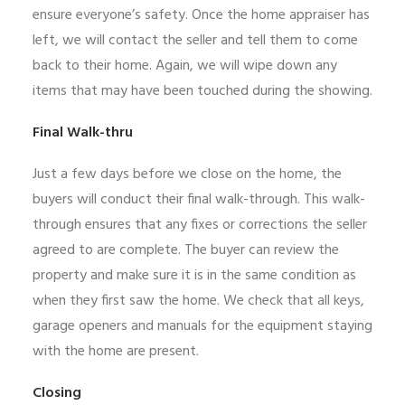
ensure everyone’s safety. Once the home appraiser has
left, we will contact the seller and tell them to come
back to their home. Again, we will wipe down any
items that may have been touched during the showing.
Final Walk-thru
Just a few days before we close on the home, the
buyers will conduct their final walk-through. This walk-
through ensures that any fixes or corrections the seller
agreed to are complete. The buyer can review the
property and make sure it is in the same condition as
when they first saw the home. We check that all keys,
garage openers and manuals for the equipment staying
with the home are present.
Closing