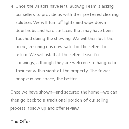
Once the visitors have left, Budwig Team is asking
our sellers to provide us with their preferred cleaning
solution. We will turn off lights and wipe down
doorknobs and hard surfaces that may have been
touched during the showing. We will then lock the
home, ensuring it is now safe for the sellers to
return. We will ask that the sellers leave for
showings, although they are welcome to hangout in
their car within sight of the property. The fewer
people in one space, the better.
Once we have shown—and secured the home—we can
then go back to a traditional portion of our selling
process; follow up and offer review.
The Offer