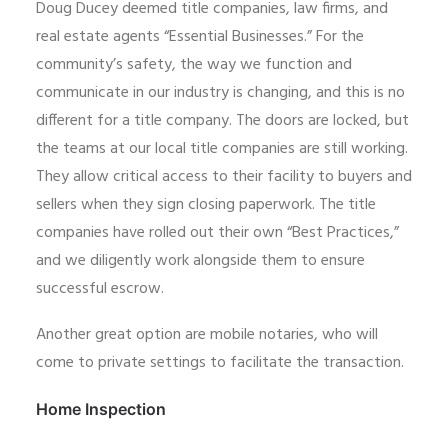
Doug Ducey deemed title companies, law firms, and
real estate agents “Essential Businesses.” For the
community’s safety, the way we function and
communicate in our industry is changing, and this is no
different for a title company. The doors are locked, but
the teams at our local title companies are still working.
They allow critical access to their facility to buyers and
sellers when they sign closing paperwork. The title
companies have rolled out their own “Best Practices,”
and we diligently work alongside them to ensure
successful escrow.
Another great option are mobile notaries, who will
come to private settings to facilitate the transaction.
Home Inspection