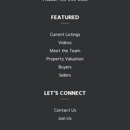
FEATURED
Current Listings
Videos
Meet the Team
Property Valuation
Buyers
Sellers
LET’S CONNECT
Contact Us
Join Us