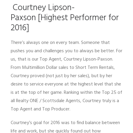
Courtney Lipson-
Paxson [Highest Performer for
2016]
There’s always one on every team. Someone that
pushes you and challenges you to always be better. For
us, that is our Top Agent, Courtney Lipson-Paxson.
From Multimillion Dollar sales to Short Term Rentals,
Courtney proved (not just by her sales), but by her
desire to service everyone at the highest level that she
is at the top of her game. Ranking within the Top 25 of
all Realty ONE / Scottsdale Agents, Courtney truly is a
Top Agent and Top Producer.
Courtney’s goal for 2016 was to find balance between
life and work, but she quickly found out how