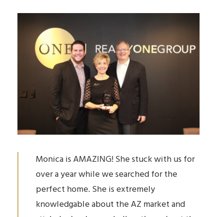
Monica is AMAZING! She stuck with us for
over a year while we searched for the
perfect home. She is extremely
knowledgable about the AZ market and