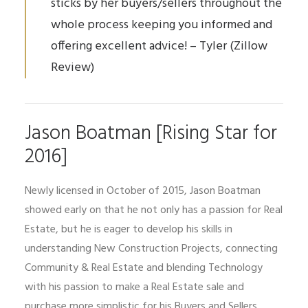
sticks by her buyers/sellers throughout the
whole process keeping you informed and
offering excellent advice! – Tyler (Zillow
Review)
Jason Boatman [Rising Star for
2016]
Newly licensed in October of 2015, Jason Boatman
showed early on that he not only has a passion for Real
Estate, but he is eager to develop his skills in
understanding New Construction Projects, connecting
Community & Real Estate and blending Technology
with his passion to make a Real Estate sale and
purchase more simplistic for his Buyers and Sellers.