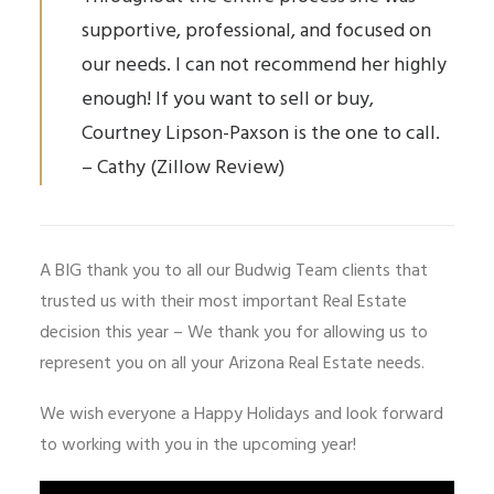
supportive, professional, and focused on
our needs. I can not recommend her highly
enough! If you want to sell or buy,
Courtney Lipson-Paxson is the one to call.
– Cathy (Zillow Review)
A BIG thank you to all our Budwig Team clients that
trusted us with their most important Real Estate
decision this year – We thank you for allowing us to
represent you on all your Arizona Real Estate needs.
We wish everyone a Happy Holidays and look forward
to working with you in the upcoming year!