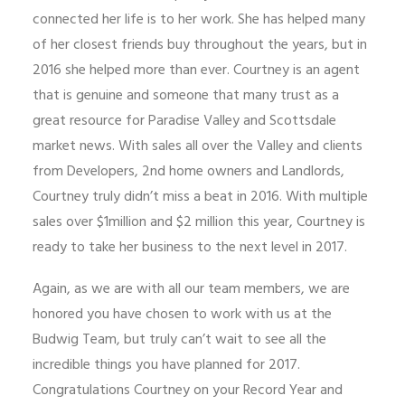
connected her life is to her work. She has helped many
of her closest friends buy throughout the years, but in
2016 she helped more than ever. Courtney is an agent
that is genuine and someone that many trust as a
great resource for Paradise Valley and Scottsdale
market news. With sales all over the Valley and clients
from Developers, 2nd home owners and Landlords,
Courtney truly didn’t miss a beat in 2016. With multiple
sales over $1million and $2 million this year, Courtney is
ready to take her business to the next level in 2017.
Again, as we are with all our team members, we are
honored you have chosen to work with us at the
Budwig Team, but truly can’t wait to see all the
incredible things you have planned for 2017.
Congratulations Courtney on your Record Year and