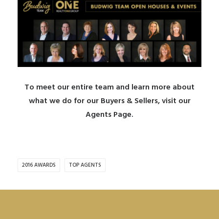
To meet our entire team and learn more about
what we do for our Buyers & Sellers, visit our
Agents Page
.
2016 AWARDS
TOP AGENTS