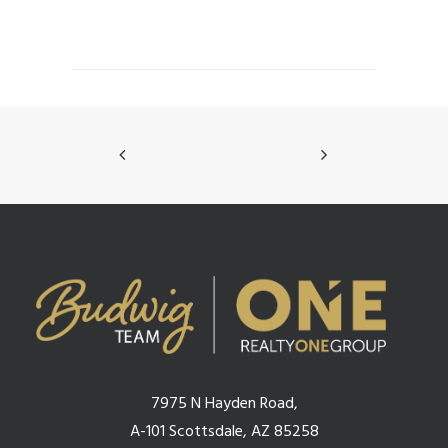
7975 N Hayden Road,
A-101 Scottsdale, AZ 85258