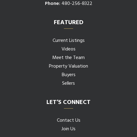
Phone:
480-256-8322
FEATURED
Current Listings
Videos
Meet the Team
Property Valuation
Buyers
Sellers
LET’S CONNECT
Contact Us
Join Us