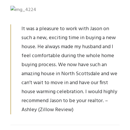
It was a pleasure to work with Jason on
such a new, exciting time in buying a new
house. He always made my husband and I
feel comfortable during the whole home
buying process. We now have such an
amazing house in North Scottsdale and we
can’t wait to move in and have our first
house warming
celebration. I would highly
recommend Jason to be your realtor. –
Ashley (Zillow Review)