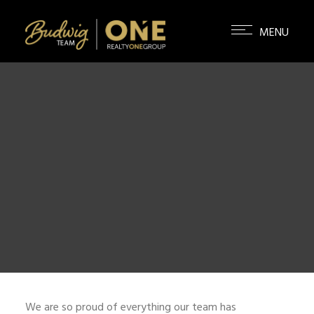
We are so proud of everything our team has