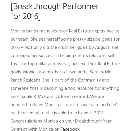
[Breakthrough Performer
for 2016]
Monica brings many years of Real Estate experience to
our team. She set herself some pretty sizable goals for
2016 – Not only did she crush her goals by August, she
continued her success in helping clients relocate, sell
fast for top dollar and overall, achieve their Real Estate
goals. Monica is a mother of two and a Scottsdale
Ranch Resident. She is part of the Community and
someone that is becoming a top resource for anything
Scottsdale & McCormick Ranch related. We are
honored to have Monica as part of our team and can’t
wait to see what she is able to achieve in 2017.
Congratulations Monica on your Breakthrough Year!
Connect with Monica on
Facebook
.