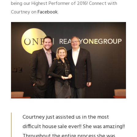
being our Highest Performer of 2016! Connect with
Courtney on
Facebook
.
Courtney just assisted us in the most
difficult house sale ever!! She was amazing!!
Throughout the entire process she was