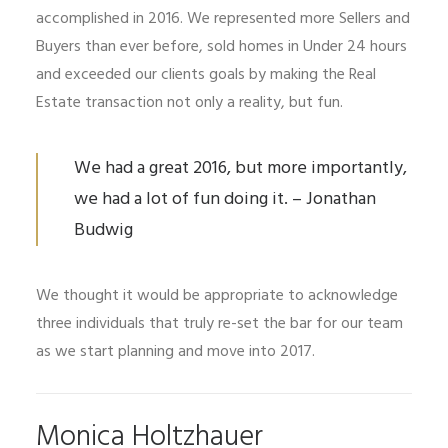
accomplished in 2016. We represented more Sellers and
Buyers than ever before, sold homes in Under 24 hours
and exceeded our clients goals by making the Real
Estate transaction not only a reality, but fun.
We had a great 2016, but more importantly,
we had a lot of fun doing it. – Jonathan
Budwig
We thought it would be appropriate to acknowledge
three individuals that truly re-set the bar for our team
as we start planning and move into 2017.
Monica Holtzhauer