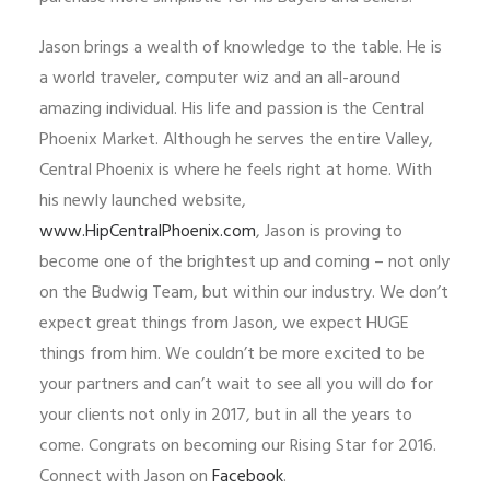
Jason brings a wealth of knowledge to the table. He is
a world traveler, computer wiz and an all-around
amazing individual. His life and passion is the Central
Phoenix Market. Although he serves the entire Valley,
Central Phoenix is where he feels right at home. With
his newly launched website,
www.HipCentralPhoenix.com
, Jason is proving to
become one of the brightest up and coming – not only
on the Budwig Team, but within our industry. We don’t
expect great things from Jason, we expect HUGE
things from him. We couldn’t be more excited to be
your partners and can’t wait to see all you will do for
your clients not only in 2017, but in all the years to
come. Congrats on becoming our Rising Star for 2016.
Connect with Jason on
Facebook
.