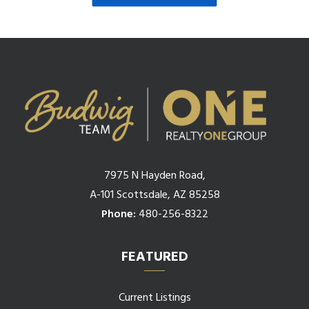
7975 N Hayden Road,
A-101 Scottsdale, AZ 85258
Phone:
480-256-8322
FEATURED
Current Listings