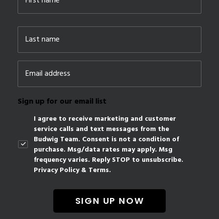
First
Last
Email
*
Sign up for our email list
I agree to receive marketing and customer
service calls and text messages from the
Budwig Team. Consent is not a condition of
purchase. Msg/data rates may apply. Msg
frequency varies. Reply STOP to unsubscribe.
Privacy Policy & Terms.