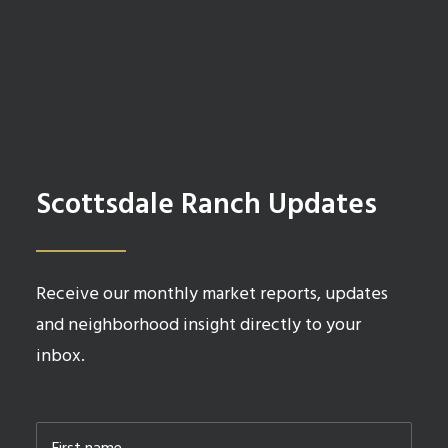
Scottsdale Ranch Updates
Receive our monthly market reports, updates
and neighborhood insight directly to your
inbox.
Name
*