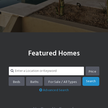
Search homes in Scottsdale Ranch
Featured Homes
Price
Search
Beds
Baths
For Sale / All Types
Advanced Search