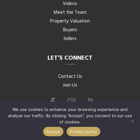
Videos
Meet the Team
Property Valuation
Buyers
Sellers
LET’S CONNECT
Contact Us
Join Us
We use cookies to enhance your browsing experience and
analyze our traffic. By clicking "Accept", you consent to our use
of cookies.
© 2026 Budwig Team all rights reserved.
Accept
Privacy policy