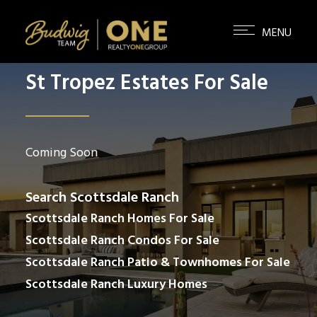
St Tropez Estates For Sale
Coming Soon
Search Scottsdale Ranch
Scottsdale Ranch Homes For Sale
Scottsdale Ranch Condos For Sale
Scottsdale Ranch Patio & Townhomes For Sale
Scottsdale Ranch Luxury Homes