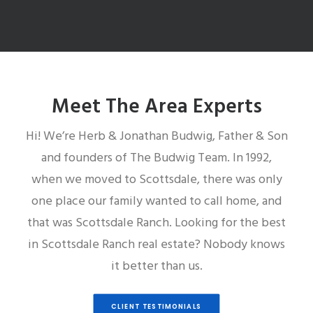
Meet The Area Experts
Hi! We’re Herb & Jonathan Budwig, Father & Son
and founders of The Budwig Team. In 1992,
when we moved to Scottsdale, there was only
one place our family wanted to call home, and
that was Scottsdale Ranch. Looking for the best
in Scottsdale Ranch real estate? Nobody knows
it better than us.
CLIENT TESTIMONIALS