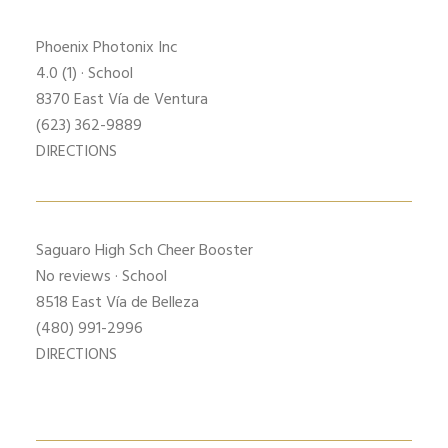
Phoenix Photonix Inc
4.0
(1) · School
8370 East Vía de Ventura
(623) 362-9889
DIRECTIONS
Saguaro High Sch
Cheer Booster
No reviews · School
8518 East Vía de Belleza
(480) 991-2996
DIRECTIONS