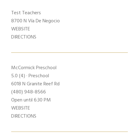
Test Teachers
8700 N Vía De Negocio
WEBSITE
DIRECTIONS
McCormick Preschool
5.0
(4) · Preschool
6018 N Granite Reef Rd
(480) 948-8566
Open until 6:30 PM
WEBSITE
DIRECTIONS