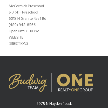
McCormick Preschool
5.0
(4) · Preschool
6018 N Granite Reef Rd
(480) 948-8566
Open until 6:30 PM
WEBSITE
DIRECTIONS
7975 N Hayden Road,