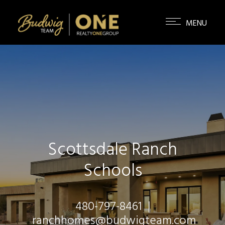
Scottsdale Ranch
Schools
480-797-8461
|
ranchhomes@budwigteam.com