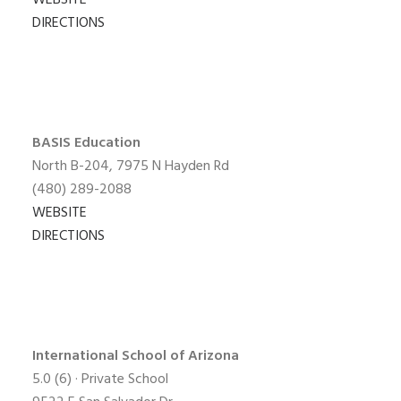
WEBSITE
DIRECTIONS
BASIS Education
North B-204, 7975 N Hayden Rd
(480) 289-2088
WEBSITE
DIRECTIONS
International School of
Arizona
5.0
(6) · Private School