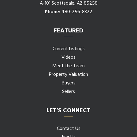
A-101 Scottsdale, AZ 85258
Phone:
480-256-8322
FEATURED
Current Listings
Videos
Meet the Team
Property Valuation
Buyers
Sellers
LET’S CONNECT
Contact Us