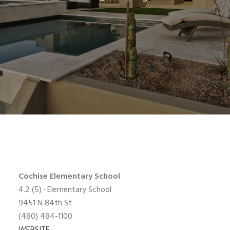
Cochise Elementary
School
4.2
(5) · Elementary School
9451 N 84th St
(480) 484-1100