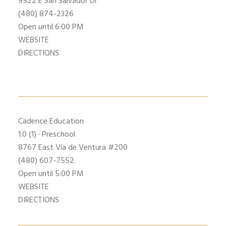
9522 E San Salvador Dr
(480) 874-2326
Open until 6:00 PM
WEBSITE
DIRECTIONS
Cadence Education
1.0
(1) · Preschool
8767 East Vía de Ventura #200
(480) 607-7552
Open until 5:00 PM
WEBSITE
DIRECTIONS