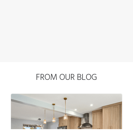
FROM OUR BLOG