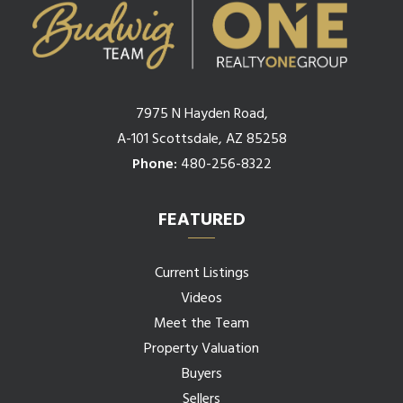
7975 N Hayden Road,
A-101 Scottsdale, AZ 85258
Phone:
480-256-8322
FEATURED
Current Listings
Videos
Meet the Team
Property Valuation
Buyers
Sellers