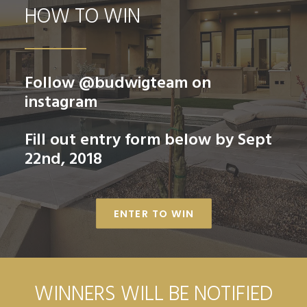
HOW TO WIN
Follow
@budwigteam
on
instagram
Fill out
entry form
below by Sept
22nd, 2018
ENTER TO WIN
WINNERS WILL BE NOTIFIED