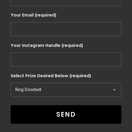
Your Email (required)
Your Instagram Handle (required)
Select Prize Desired Below (required)