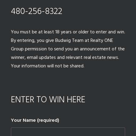
480-256-8322
You must be at least 18 years or older to enter and win.
By entering, you give Budwig Team at Realty ONE
Group permission to send you an announcement of the
winner, email updates and relevant real estate news.
Your information will not be shared.
ENTER TO WIN HERE
Your Name (required)