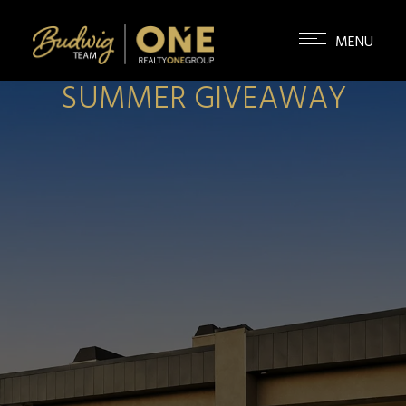
SUMMER GIVEAWAY