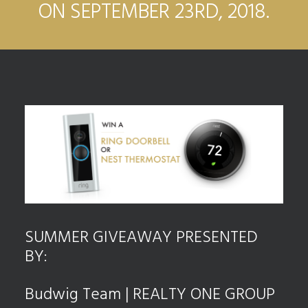
ON SEPTEMBER 23RD, 2018.
SUMMER GIVEAWAY PRESENTED
BY:
Budwig Team | REALTY ONE GROUP