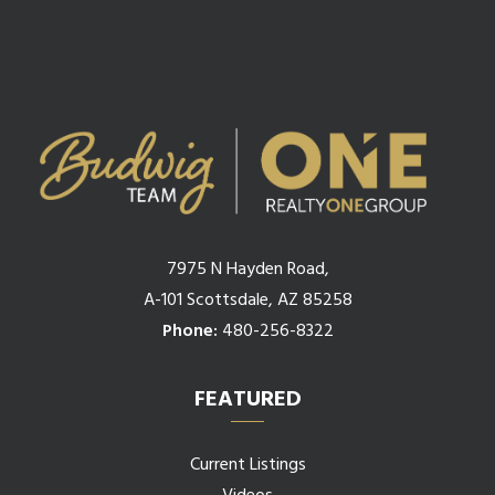
7975 N Hayden Road,
A-101 Scottsdale, AZ 85258
Phone:
480-256-8322
FEATURED
Current Listings