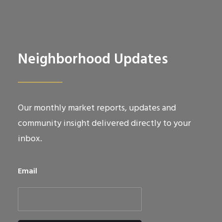
Neighborhood Updates
Our monthly market reports, updates and
community insight delivered directly to your
inbox.
Email