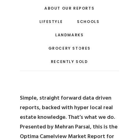
ABOUT OUR REPORTS
LIFESTYLE
SCHOOLS
LANDMARKS
GROCERY STORES
RECENTLY SOLD
Simple, straight forward data driven
reports, backed with hyper local real
estate knowledge. That’s what we do.
Presented by
Mehran Parsai
, this is the
Optima Camelview Market Report for