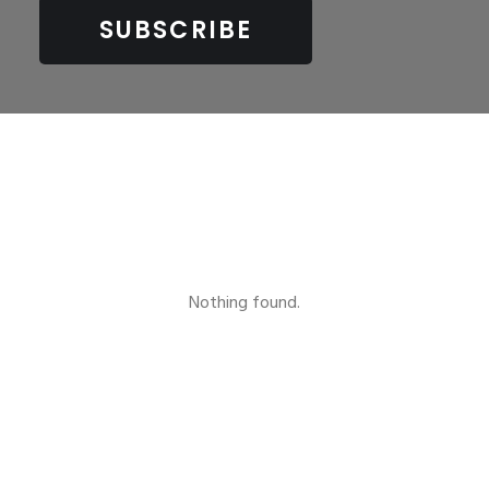
Nothing found.