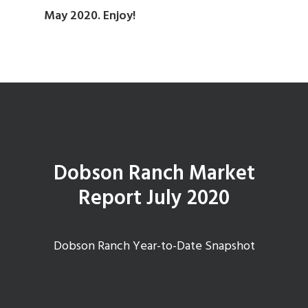
May 2020. Enjoy!
Dobson Ranch Market
Report July 2020
Dobson Ranch Year-to-Date Snapshot