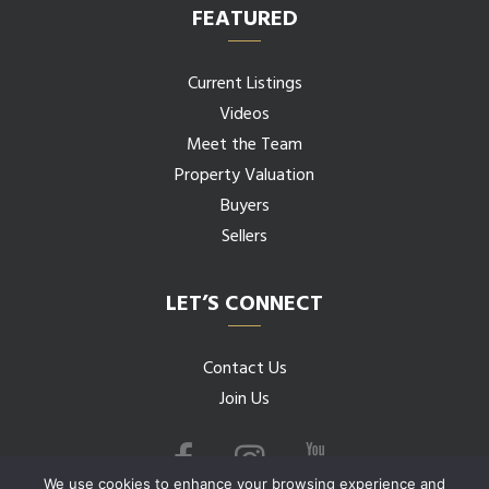
FEATURED
Current Listings
Videos
Meet the Team
Property Valuation
Buyers
Sellers
LET’S CONNECT
Contact Us
Join Us
We use cookies to enhance your browsing experience and