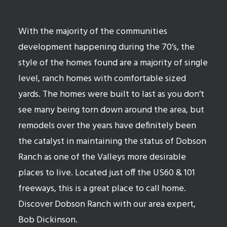
With the majority of the communities
development happening during the 70’s, the
style of the homes found are a majority of single
level, ranch homes with comfortable sized
yards. The homes were built to last as you don’t
see many being torn down around the area, but
remodels over the years have definitely been
the catalyst in maintaining the status of Dobson
Ranch as one of the Valleys more desirable
places to live. Located just off the US60 & 101
freeways, this is a great place to call home.
Discover Dobson Ranch with our area expert,
Bob Dickinson.