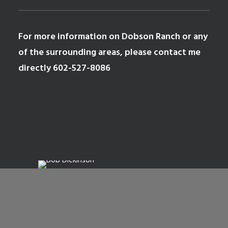
For more information on
Dobson Ranch
or any
of the surrounding areas, please contact me
directly
602-527-8086