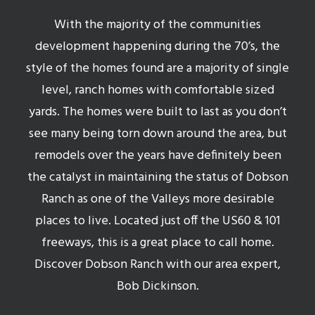
With the majority of the communities
development happening during the 70’s, the
style of the homes found are a majority of single
level, ranch homes with comfortable sized
yards. The homes were built to last as you don’t
see many being torn down around the area, but
remodels over the years have definitely been
the catalyst in maintaining the status of Dobson
Ranch as one of the Valleys more desirable
places to live. Located just off the US60 & 101
freeways, this is a great place to call home.
Discover Dobson Ranch with our area expert,
Bob Dickinson.