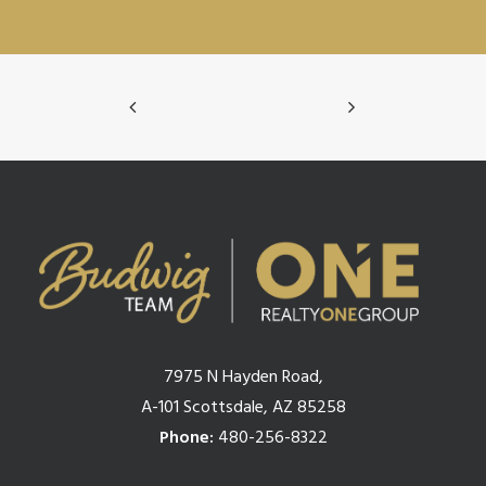
7975 N Hayden Road,
A-101 Scottsdale, AZ 85258
Phone:
480-256-8322