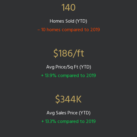
140
Homes Sold (YTD)
– 10 homes compared to 2019
$
186
/ft
Avg Price/Sq Ft (YTD)
+ 13.9% compared to 2019
$
344
K
Avg Sales Price (YTD)
+ 13.3% compared to 2019