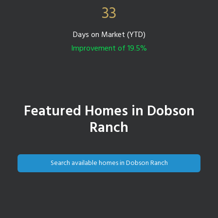
33
Days on Market (YTD)
Improvement of 19.5%
Featured Homes in Dobson
Ranch
Search available homes in Dobson Ranch