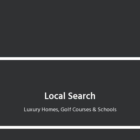
Search available homes in Dobson Ranch
Local Search
Luxury Homes, Golf Courses & Schools