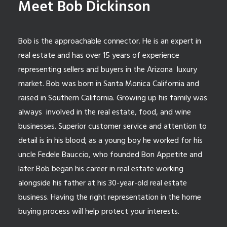
Meet Bob Dickinson
Bob is the approachable connector. He is an expert in
real estate and has over 15 years of experience
representing sellers and buyers in the Arizona luxury
market. Bob was born in Santa Monica California and
raised in Southern California. Growing up his family was
always involved in the real estate, food, and wine
businesses. Superior customer service and attention to
detail is in his blood; as a young boy he worked for his
uncle Fedele Bauccio, who founded Bon Appetite and
later Bob began his career in real estate working
alongside his father at his 30-year-old real estate
business. Having the right representation in the home
buying process will help protect your interests.