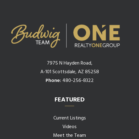
7975 N Hayden Road,
A-101 Scottsdale, AZ 85258
Phone:
480-256-8322
FEATURED
Current Listings
Videos
Meet the Team