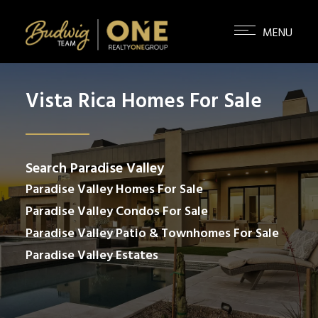
Vista Rica Homes For Sale
Search Paradise Valley
Paradise Valley Homes For Sale
Paradise Valley Condos For Sale
Paradise Valley Patio & Townhomes For Sale
Paradise Valley Estates