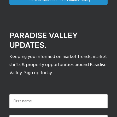
Search available homes in Paradise Valley
PARADISE VALLEY
UPDATES.
Keeping you informed on market trends, market
shifts & property opportunities around Paradise
Valley. Sign up today.
Name
*
First