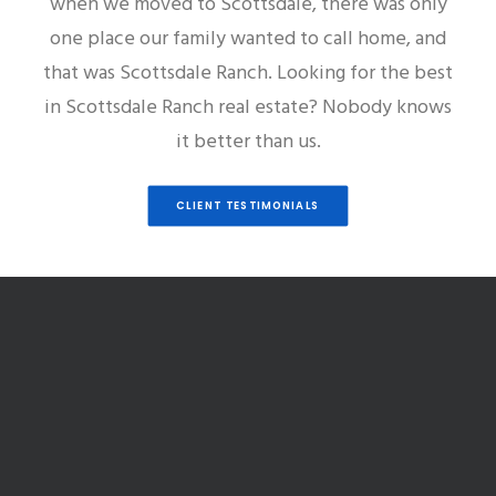
when we moved to Scottsdale, there was only
one place our family wanted to call home, and
that was Scottsdale Ranch. Looking for the best
in Scottsdale Ranch real estate? Nobody knows
it better than us.
CLIENT TESTIMONIALS