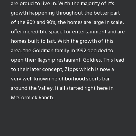
are proud to live in. With the majority of it’s
growth happening throughout the better part
of the 80’s and 90’s, the homes are large in scale,
offer incredible space for entertainment and are
homes built to last. With the growth of this
area, the Goldman family in 1992 decided to
open their flagship restaurant, Goldies. This lead
to their later concept, Zipps which is now a
very well known neighborhood sports bar
around the Valley. It all started right here in
McCormick Ranch.
Search available homes in Scottsdale Ranch