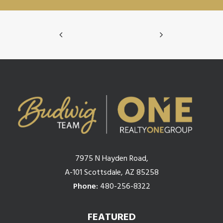
7975 N Hayden Road,
A-101 Scottsdale, AZ 85258
Phone:
480-256-8322
FEATURED