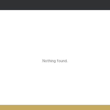
Nothing found.