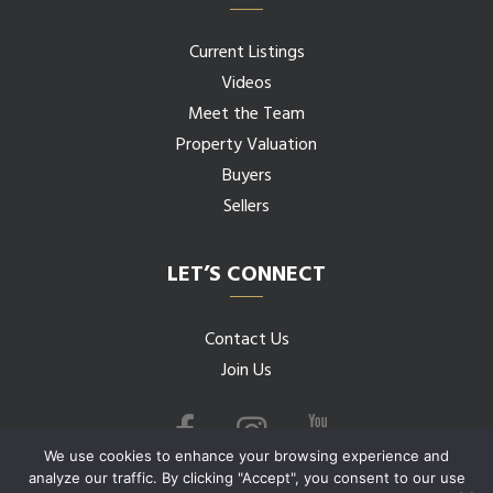
Current Listings
Videos
Meet the Team
Property Valuation
Buyers
Sellers
LET’S CONNECT
Contact Us
Join Us
We use cookies to enhance your browsing experience and
analyze our traffic. By clicking "Accept", you consent to our use