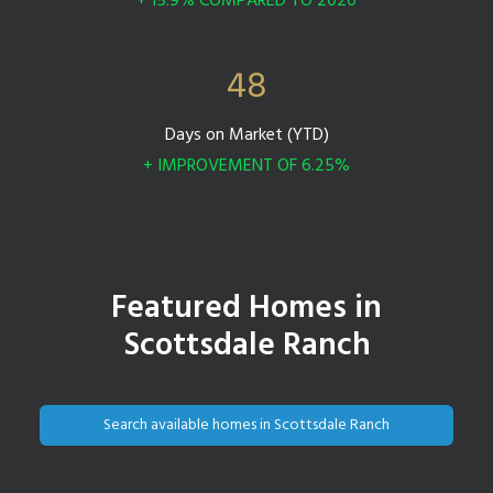
+ 15.9% COMPARED TO 2020
48
Days on Market (YTD)
+ IMPROVEMENT OF 6.25%
Featured Homes in
Scottsdale Ranch
Search available homes in Scottsdale Ranch