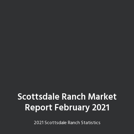
Scottsdale Ranch Market
Report February 2021
2021 Scottsdale Ranch Statistics