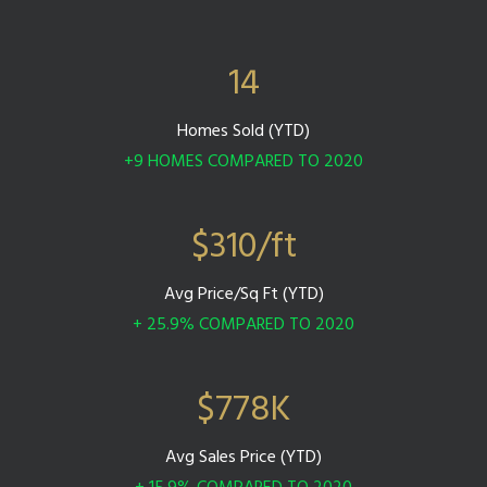
14
Homes Sold (YTD)
+9 HOMES COMPARED TO 2020
$
310
/ft
Avg Price/Sq Ft (YTD)
+ 25.9% COMPARED TO 2020
$
778
K
Avg Sales Price (YTD)