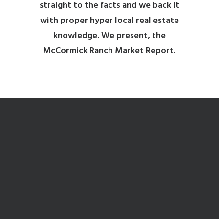
straight to the facts and we back it
with proper hyper local real estate
knowledge. We present, the
McCormick Ranch Market Report.