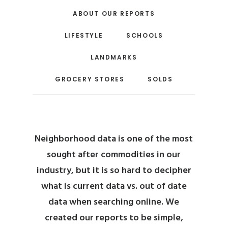
ABOUT OUR REPORTS
LIFESTYLE
SCHOOLS
LANDMARKS
GROCERY STORES
SOLDS
Neighborhood data is one of the most
sought after commodities in our
industry, but it is so hard to decipher
what is current data vs. out of date
data when searching online.
We
created our reports to be simple,