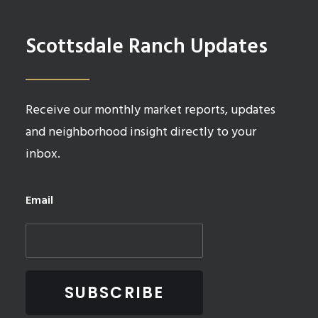
Scottsdale Ranch Updates
Receive our monthly market reports, updates
and neighborhood insight directly to your
inbox.
Email