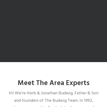
McCormick Ranch Schools
Search McCormick Ranch Schools
Meet The Area Experts
Hi! We’re Herb & Jonathan Budwig, Father & Son
and founders of The Budwig Team. In 1992,