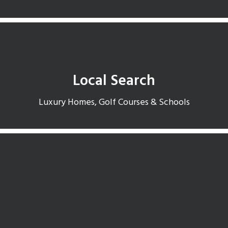
Local Search
Luxury Homes, Golf Courses & Schools