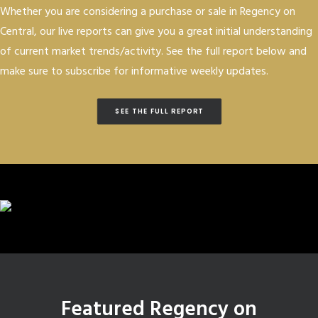
Whether you are considering a purchase or sale in Regency on
Central, our live reports can give you a great initial understanding
of current market trends/activity. See the full report below and
make sure to subscribe for informative weekly updates.
SEE THE FULL REPORT
Featured Regency on