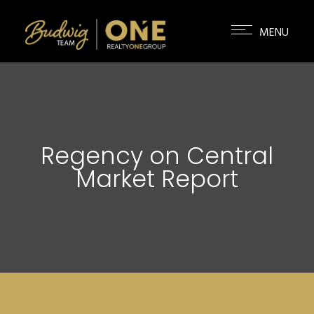
Regency on Central
Market Report