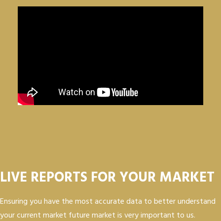
LIVE REPORTS FOR YOUR MARKET
Ensuring you have the most accurate data to better understand
your current market future market is very important to us.