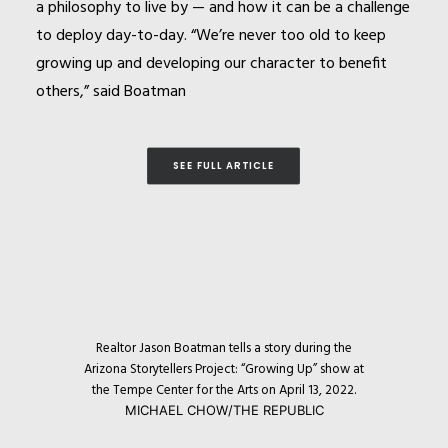
a philosophy to live by — and how it can be a challenge
to deploy day-to-day. “We’re never too old to keep
growing up and developing our character to benefit
others,” said Boatman
SEE FULL ARTICLE
Realtor
Jason
Boatman tells a story during the
Arizona Storytellers Project: “Growing Up” show at
the Tempe Center for the Arts on April 13, 2022.
MICHAEL CHOW/THE REPUBLIC