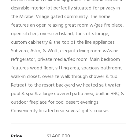
desirable interior lot perfectly situated for privacy in
the Mirabel Village gated community. The home
features an open relaxing great room w/gas fire place,
open kitchen, oversized island, tons of storage,
custom cabinetry & the top of the line appliances:
Subzero, Asko, & Wolf, elegant dining room w/wine
refrigerator, private media/flex room. Main bedroom
features wood floor, sitting area, spacious bathroom,
walk-in closet, oversize walk through shower & tub.
Retreat to the resort backyard w/ heated salt water
pool & spa & a large covered patio area, built in BBQ &
outdoor fireplace for cool desert evenings.
Conveniently located near several golfs courses.
Price
$1,400,000