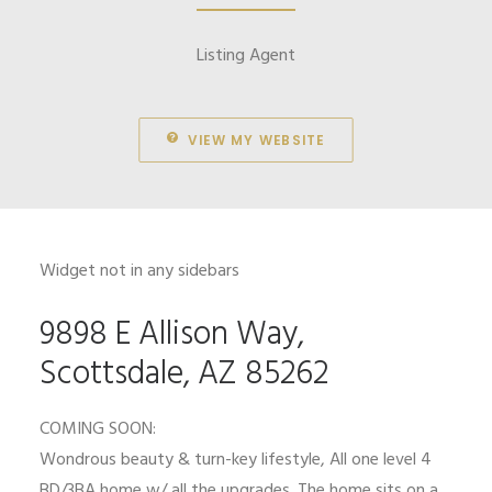
Listing Agent
VIEW MY WEBSITE
Widget not in any sidebars
9898 E Allison Way,
Scottsdale, AZ 85262
COMING SOON:
Wondrous beauty & turn-key lifestyle, All one level 4
BD/3BA home w/ all the upgrades. The home sits on a