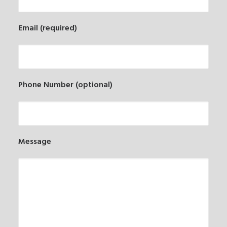
Email (required)
Phone Number (optional)
Message