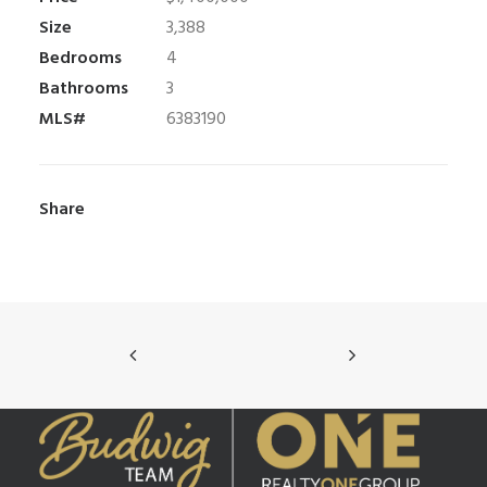
Size
3,388
Bedrooms
4
Bathrooms
3
MLS#
6383190
Share