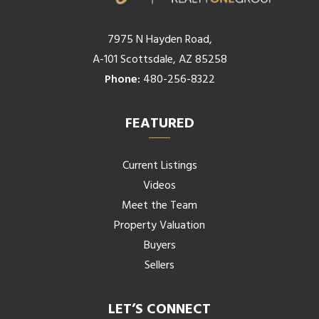
7975 N Hayden Road,
A-101 Scottsdale, AZ 85258
Phone:
480-256-8322
FEATURED
Current Listings
Videos
Meet the Team
Property Valuation
Buyers
Sellers
LET’S CONNECT