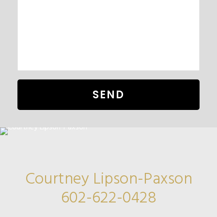
Courtney Lipson-Paxson
602-622-0428