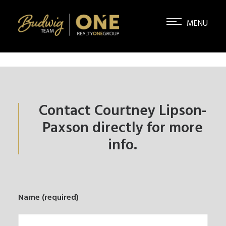
Contact Courtney Lipson-
Paxson directly for more
info.
Name (required)