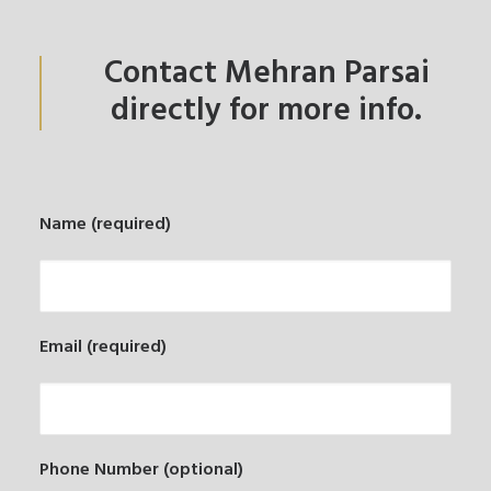
Contact Mehran Parsai
directly for more info.
Name (required)
Email (required)
Phone Number (optional)