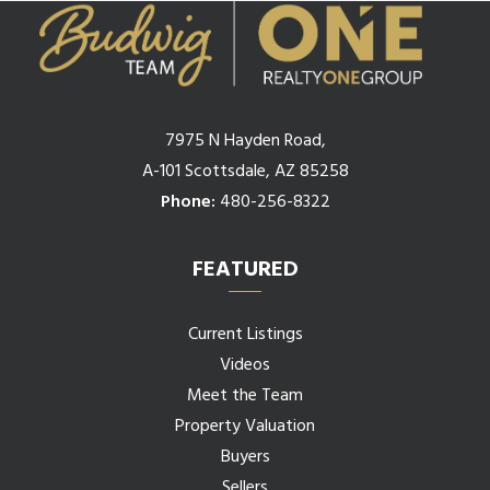
7975 N Hayden Road,
A-101 Scottsdale, AZ 85258
Phone:
480-256-8322
FEATURED
Current Listings
Videos
Meet the Team
Property Valuation
Buyers
Sellers