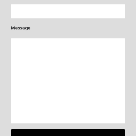
Message