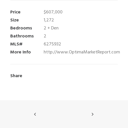
Price
$607,000
Size
1,272
Bedrooms
2 + Den
Bathrooms
2
MLS#
6275932
More Info
http://www.OptimaMarketReport.com
Share