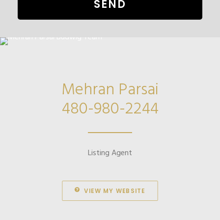
Mehran Parsai
480-980-2244
Listing Agent
VIEW MY WEBSITE