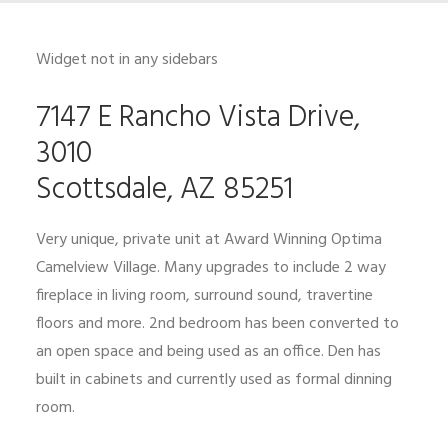
Widget not in any sidebars
7147 E Rancho Vista Drive,
3010
Scottsdale, AZ 85251
Very unique, private unit at Award Winning Optima
Camelview Village. Many upgrades to include 2 way
fireplace in living room, surround sound, travertine
floors and more. 2nd bedroom has been converted to
an open space and being used as an office. Den has
built in cabinets and currently used as formal dinning
room.