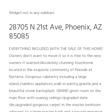
Widget not in any sidebars
28705 N 21st Ave, Phoenix, AZ
85085
EVERYTHING INCLUDED WITH THE SALE OF THIS HOME!
Owners don’t want to move it so it is free to the new
owners if wanted.Absolutely stunning townhome
located in the exquisite community of Fireside at
Norterra. Gorgeous cabinetry including a large
island,stainless appliances,walk-in pantry,granite,and a
beautiful stone backsplash. GRAND great room on the
main floor with soaring ceilings.Upgraded slate
tile,upgraded gorgeous carpet in the master bedroom