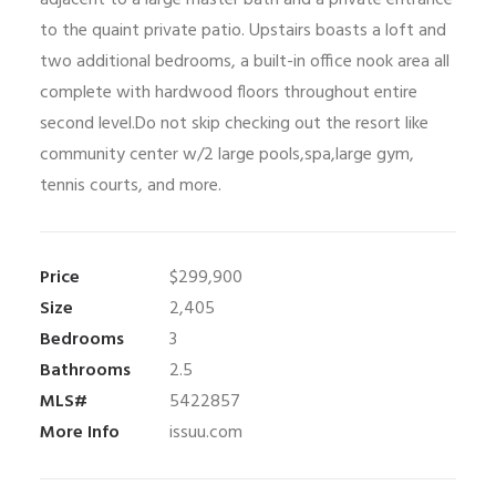
adjacent to a large master bath and a private entrance
to the quaint private patio. Upstairs boasts a loft and
two additional bedrooms, a built-in office nook area all
complete with hardwood floors throughout entire
second level.Do not skip checking out the resort like
community center w/2 large pools,spa,large gym,
tennis courts, and more.
Price
$299,900
Size
2,405
Bedrooms
3
Bathrooms
2.5
MLS#
5422857
More Info
issuu.com