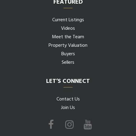
FEATURED
Current Listings
Videos
Meet the Team
Property Valuation
Buyers
Sellers
LET’S CONNECT
Contact Us
Join Us