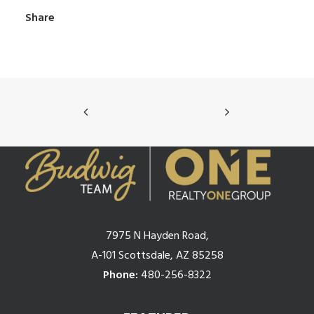
Share
7975 N Hayden Road,
A-101 Scottsdale, AZ 85258
Phone:
480-256-8322