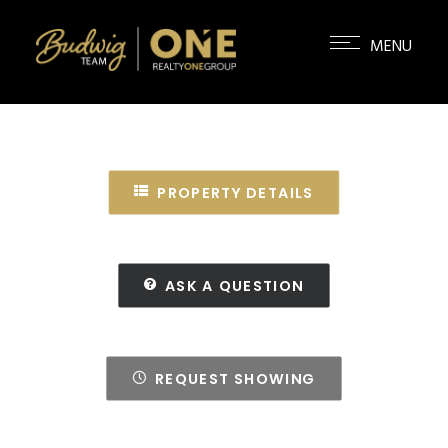
PROPERTY DETAILS
ASK A QUESTION
REQUEST SHOWING