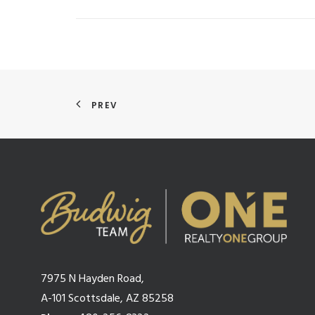
PREV
7975 N Hayden Road,
A-101 Scottsdale, AZ 85258