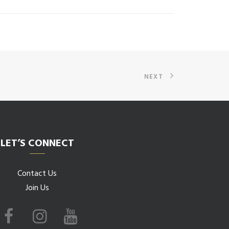
NEXT
LET’S CONNECT
Contact Us
Join Us