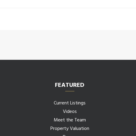
FEATURED
Current Listings
Videos
Meet the Team
Property Valuation