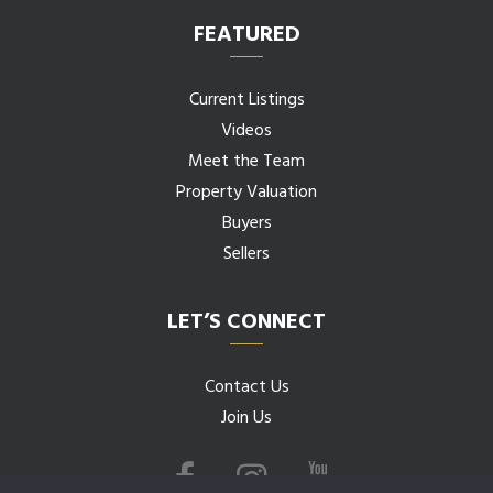
FEATURED
Current Listings
Videos
Meet the Team
Property Valuation
Buyers
Sellers
LET’S CONNECT
Contact Us
Join Us