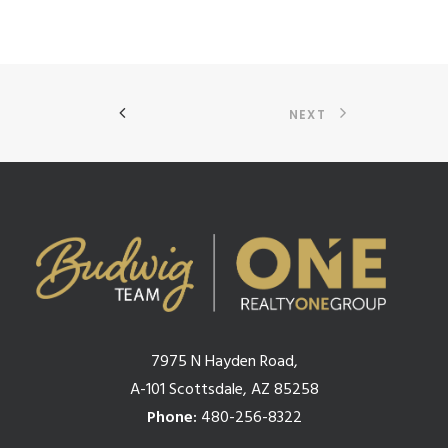
NEXT
7975 N Hayden Road,
A-101 Scottsdale, AZ 85258
Phone:
480-256-8322