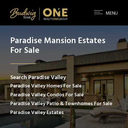
Paradise Mansion Estates
For Sale
Search Paradise Valley
Paradise Valley Homes For Sale
Paradise Valley Condos For Sale
Paradise Valley Patio & Townhomes For Sale
Paradise Valley Estates