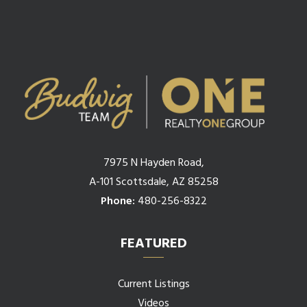
7975 N Hayden Road,
A-101 Scottsdale, AZ 85258
Phone:
480-256-8322
FEATURED
Current Listings
Videos