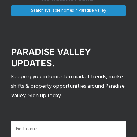
Search available homes in Paradise Valley
PARADISE VALLEY
UPDATES.
Keeping you informed on market trends, market
shifts & property opportunities around Paradise
Valley. Sign up today.
Name
*