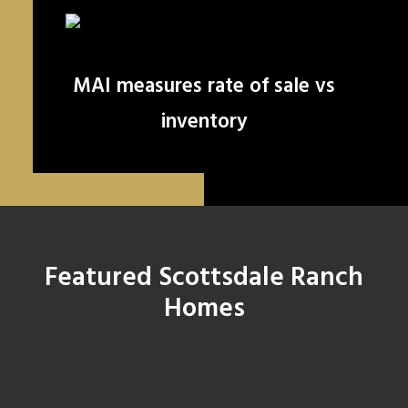
MAI measures rate of sale vs
inventory
Featured Scottsdale Ranch
Homes