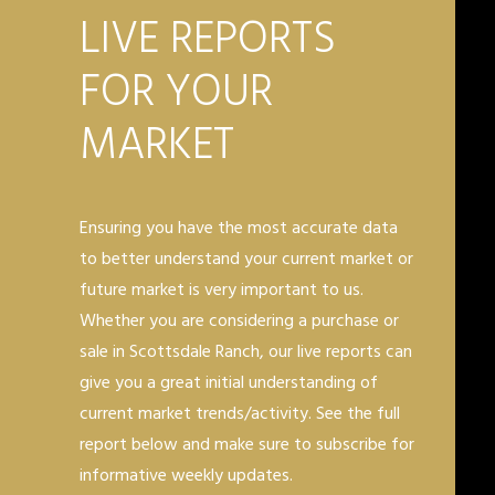
LIVE REPORTS
FOR YOUR
MARKET
Ensuring you have the most accurate data
to better understand your current market or
future market is very important to us.
Whether you are considering a purchase or
sale in Scottsdale Ranch, our live reports can
give you a great initial understanding of
current market trends/activity. See the full
report below and make sure to subscribe for
informative weekly updates.