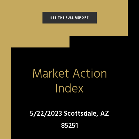
SEE THE FULL REPORT
Market Action
Index
5/22/2023 Scottsdale, AZ
85251