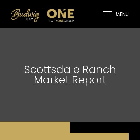
Scottsdale Ranch
Market Report