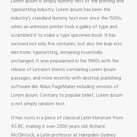
Lorem Ipsum is simply dummy text of the printing and
typesetting industry. Lorem Ipsum has been the
industry's standard dummy text ever since the 1500s,
when an unknown printer took a galley of type and
scrambled it to make a type specimen book. It has
survived not only five centuries, but also the leap into
electronic typesetting, remaining essentially
unchanged. It was popularised in the 1960s with the
release of Letraset sheets containing Lorem Ipsum
passages, and more recently with desktop publishing
software like Aldus PageMaker including versions of
Lorem Ipsum. Contrary to popular belief, Lorem Ipsum
is not simply random text.
It has roots in a piece of classical Latin literature from
45 BC, making it over 2000 years old. Richard
McClintock, a Latin professor at Hampden-Sydney