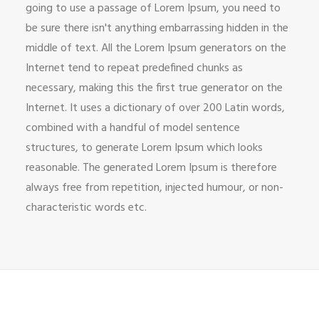
going to use a passage of Lorem Ipsum, you need to
be sure there isn't anything embarrassing hidden in the
middle of text. All the Lorem Ipsum generators on the
Internet tend to repeat predefined chunks as
necessary, making this the first true generator on the
Internet. It uses a dictionary of over 200 Latin words,
combined with a handful of model sentence
structures, to generate Lorem Ipsum which looks
reasonable. The generated Lorem Ipsum is therefore
always free from repetition, injected humour, or non-
characteristic words etc.