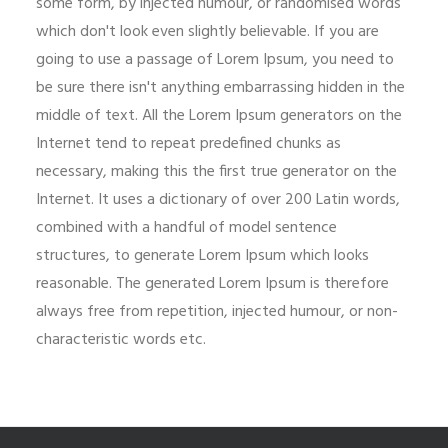
some form, by injected humour, or randomised words
which don't look even slightly believable. If you are
going to use a passage of Lorem Ipsum, you need to
be sure there isn't anything embarrassing hidden in the
middle of text. All the Lorem Ipsum generators on the
Internet tend to repeat predefined chunks as
necessary, making this the first true generator on the
Internet. It uses a dictionary of over 200 Latin words,
combined with a handful of model sentence
structures, to generate Lorem Ipsum which looks
reasonable. The generated Lorem Ipsum is therefore
always free from repetition, injected humour, or non-
characteristic words etc.