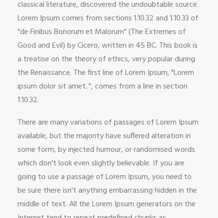
classical literature, discovered the undoubtable source.
Lorem Ipsum comes from sections 1.10.32 and 1.10.33 of
"de Finibus Bonorum et Malorum" (The Extremes of
Good and Evil) by Cicero, written in 45 BC. This book is
a treatise on the theory of ethics, very popular during
the Renaissance. The first line of Lorem Ipsum, "Lorem
ipsum dolor sit amet..", comes from a line in section
1.10.32.
There are many variations of passages of Lorem Ipsum
available, but the majority have suffered alteration in
some form, by injected humour, or randomised words
which don't look even slightly believable. If you are
going to use a passage of Lorem Ipsum, you need to
be sure there isn't anything embarrassing hidden in the
middle of text. All the Lorem Ipsum generators on the