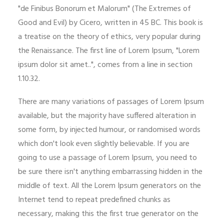
"de Finibus Bonorum et Malorum" (The Extremes of
Good and Evil) by Cicero, written in 45 BC. This book is
a treatise on the theory of ethics, very popular during
the Renaissance. The first line of Lorem Ipsum, "Lorem
ipsum dolor sit amet..", comes from a line in section
1.10.32.
There are many variations of passages of Lorem Ipsum
available, but the majority have suffered alteration in
some form, by injected humour, or randomised words
which don't look even slightly believable. If you are
going to use a passage of Lorem Ipsum, you need to
be sure there isn't anything embarrassing hidden in the
middle of text. All the Lorem Ipsum generators on the
Internet tend to repeat predefined chunks as
necessary, making this the first true generator on the