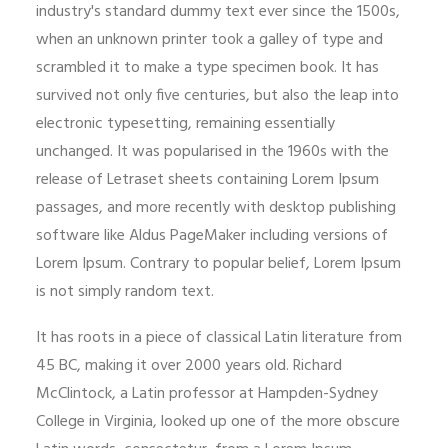
industry's standard dummy text ever since the 1500s,
when an unknown printer took a galley of type and
scrambled it to make a type specimen book. It has
survived not only five centuries, but also the leap into
electronic typesetting, remaining essentially
unchanged. It was popularised in the 1960s with the
release of Letraset sheets containing Lorem Ipsum
passages, and more recently with desktop publishing
software like Aldus PageMaker including versions of
Lorem Ipsum. Contrary to popular belief, Lorem Ipsum
is not simply random text.
It has roots in a piece of classical Latin literature from
45 BC, making it over 2000 years old. Richard
McClintock, a Latin professor at Hampden-Sydney
College in Virginia, looked up one of the more obscure