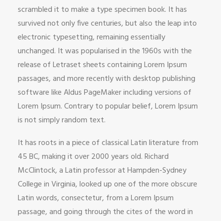
scrambled it to make a type specimen book. It has
survived not only five centuries, but also the leap into
electronic typesetting, remaining essentially
unchanged. It was popularised in the 1960s with the
release of Letraset sheets containing Lorem Ipsum
passages, and more recently with desktop publishing
software like Aldus PageMaker including versions of
Lorem Ipsum. Contrary to popular belief, Lorem Ipsum
is not simply random text.
It has roots in a piece of classical Latin literature from
45 BC, making it over 2000 years old. Richard
McClintock, a Latin professor at Hampden-Sydney
College in Virginia, looked up one of the more obscure
Latin words, consectetur, from a Lorem Ipsum
passage, and going through the cites of the word in