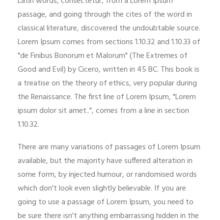
Latin words, consectetur, from a Lorem Ipsum
passage, and going through the cites of the word in
classical literature, discovered the undoubtable source.
Lorem Ipsum comes from sections 1.10.32 and 1.10.33 of
"de Finibus Bonorum et Malorum" (The Extremes of
Good and Evil) by Cicero, written in 45 BC. This book is
a treatise on the theory of ethics, very popular during
the Renaissance. The first line of Lorem Ipsum, "Lorem
ipsum dolor sit amet..", comes from a line in section
1.10.32.
There are many variations of passages of Lorem Ipsum
available, but the majority have suffered alteration in
some form, by injected humour, or randomised words
which don't look even slightly believable. If you are
going to use a passage of Lorem Ipsum, you need to
be sure there isn't anything embarrassing hidden in the