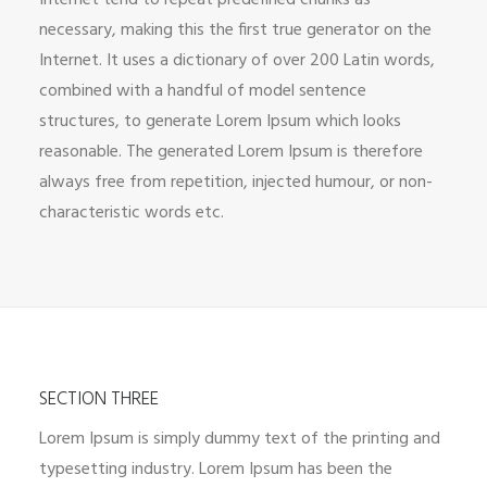
Internet tend to repeat predefined chunks as
necessary, making this the first true generator on the
Internet. It uses a dictionary of over 200 Latin words,
combined with a handful of model sentence
structures, to generate Lorem Ipsum which looks
reasonable. The generated Lorem Ipsum is therefore
always free from repetition, injected humour, or non-
characteristic words etc.
SECTION THREE
Lorem Ipsum is simply dummy text of the printing and
typesetting industry. Lorem Ipsum has been the