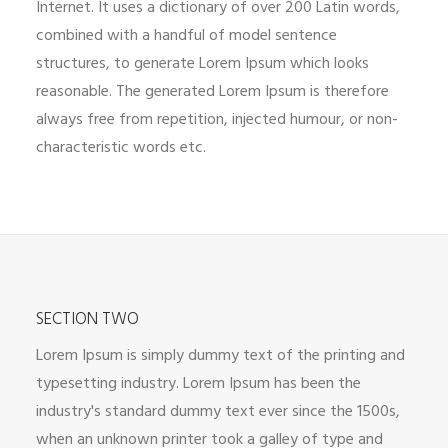
Internet. It uses a dictionary of over 200 Latin words,
combined with a handful of model sentence
structures, to generate Lorem Ipsum which looks
reasonable. The generated Lorem Ipsum is therefore
always free from repetition, injected humour, or non-
characteristic words etc.
SECTION TWO
Lorem Ipsum is simply dummy text of the printing and
typesetting industry. Lorem Ipsum has been the
industry's standard dummy text ever since the 1500s,
when an unknown printer took a galley of type and