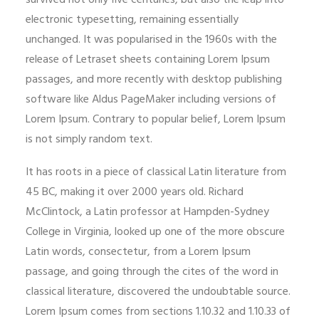
survived not only five centuries, but also the leap into
electronic typesetting, remaining essentially
unchanged. It was popularised in the 1960s with the
release of Letraset sheets containing Lorem Ipsum
passages, and more recently with desktop publishing
software like Aldus PageMaker including versions of
Lorem Ipsum. Contrary to popular belief, Lorem Ipsum
is not simply random text.
It has roots in a piece of classical Latin literature from
45 BC, making it over 2000 years old. Richard
McClintock, a Latin professor at Hampden-Sydney
College in Virginia, looked up one of the more obscure
Latin words, consectetur, from a Lorem Ipsum
passage, and going through the cites of the word in
classical literature, discovered the undoubtable source.
Lorem Ipsum comes from sections 1.10.32 and 1.10.33 of