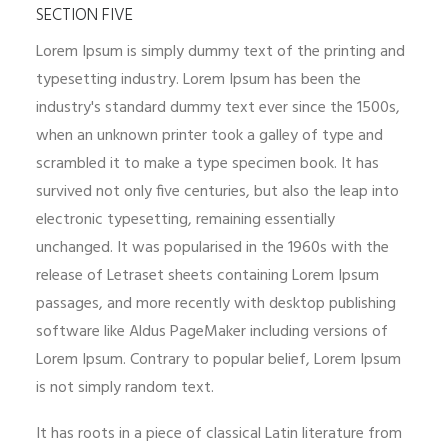
SECTION FIVE
Lorem Ipsum is simply dummy text of the printing and
typesetting industry. Lorem Ipsum has been the
industry's standard dummy text ever since the 1500s,
when an unknown printer took a galley of type and
scrambled it to make a type specimen book. It has
survived not only five centuries, but also the leap into
electronic typesetting, remaining essentially
unchanged. It was popularised in the 1960s with the
release of Letraset sheets containing Lorem Ipsum
passages, and more recently with desktop publishing
software like Aldus PageMaker including versions of
Lorem Ipsum. Contrary to popular belief, Lorem Ipsum
is not simply random text.
It has roots in a piece of classical Latin literature from