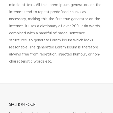
middle of text. All the Lorem Ipsum generators on the
Internet tend to repeat predefined chunks as
necessary, making this the first true generator on the
Internet. It uses a dictionary of over 200 Latin words,
combined with a handful of model sentence
structures, to generate Lorem Ipsum which looks
reasonable. The generated Lorem Ipsum is therefore
always free from repetition, injected humour, or non-
characteristic words etc.
SECTION FOUR