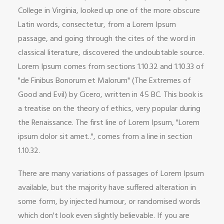
College in Virginia, looked up one of the more obscure
Latin words, consectetur, from a Lorem Ipsum
passage, and going through the cites of the word in
classical literature, discovered the undoubtable source.
Lorem Ipsum comes from sections 1.10.32 and 1.10.33 of
"de Finibus Bonorum et Malorum" (The Extremes of
Good and Evil) by Cicero, written in 45 BC. This book is
a treatise on the theory of ethics, very popular during
the Renaissance. The first line of Lorem Ipsum, "Lorem
ipsum dolor sit amet..", comes from a line in section
1.10.32.
There are many variations of passages of Lorem Ipsum
available, but the majority have suffered alteration in
some form, by injected humour, or randomised words
which don't look even slightly believable. If you are