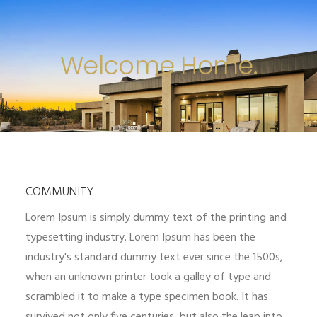
Welcome Home.
COMMUNITY
Lorem Ipsum is simply dummy text of the printing and
typesetting industry. Lorem Ipsum has been the
industry's standard dummy text ever since the 1500s,
when an unknown printer took a galley of type and
scrambled it to make a type specimen book. It has