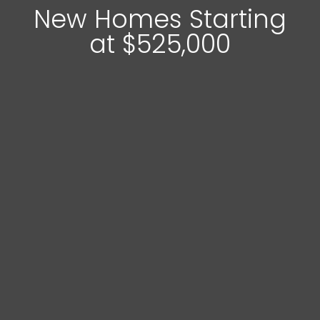
New Homes Starting
at $525,000