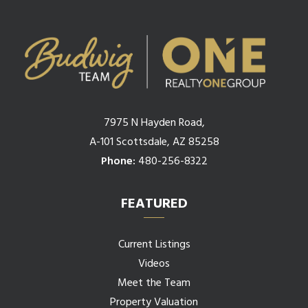
7975 N Hayden Road,
A-101 Scottsdale, AZ 85258
Phone:
480-256-8322
FEATURED
Current Listings
Videos
Meet the Team
Property Valuation