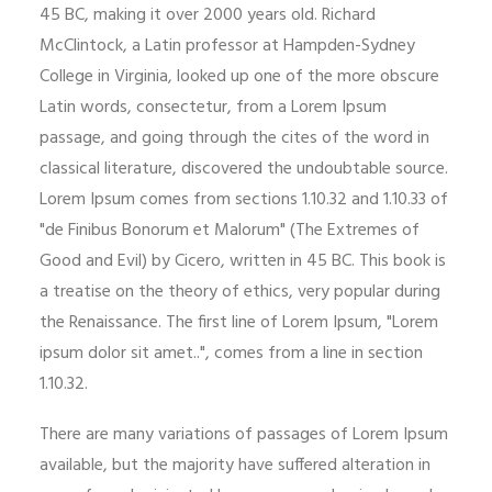
45 BC, making it over 2000 years old. Richard
McClintock, a Latin professor at Hampden-Sydney
College in Virginia, looked up one of the more obscure
Latin words, consectetur, from a Lorem Ipsum
passage, and going through the cites of the word in
classical literature, discovered the undoubtable source.
Lorem Ipsum comes from sections 1.10.32 and 1.10.33 of
"de Finibus Bonorum et Malorum" (The Extremes of
Good and Evil) by Cicero, written in 45 BC. This book is
a treatise on the theory of ethics, very popular during
the Renaissance. The first line of Lorem Ipsum, "Lorem
ipsum dolor sit amet..", comes from a line in section
1.10.32.
There are many variations of passages of Lorem Ipsum
available, but the majority have suffered alteration in