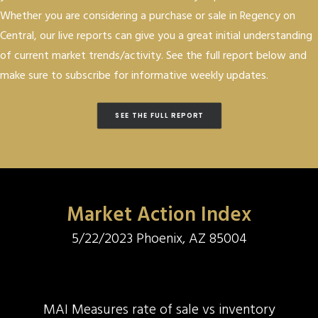
Whether you are considering a purchase or sale in Regency on
Central, our live reports can give you a great initial understanding
of current market trends/activity. See the full report below and
make sure to subscribe for informative weekly updates.
SEE THE FULL REPORT
Market Action Index
5/22/2023 Phoenix, AZ 85004
MAI Measures rate of sale vs inventory