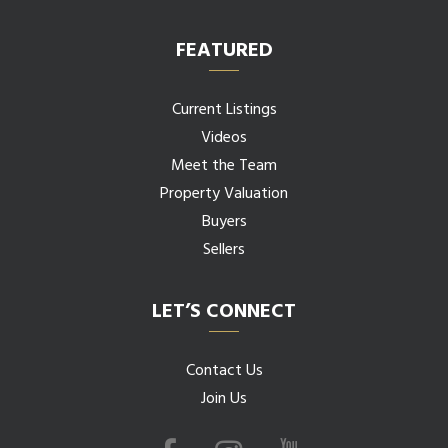
FEATURED
Current Listings
Videos
Meet the Team
Property Valuation
Buyers
Sellers
LET’S CONNECT
Contact Us
Join Us