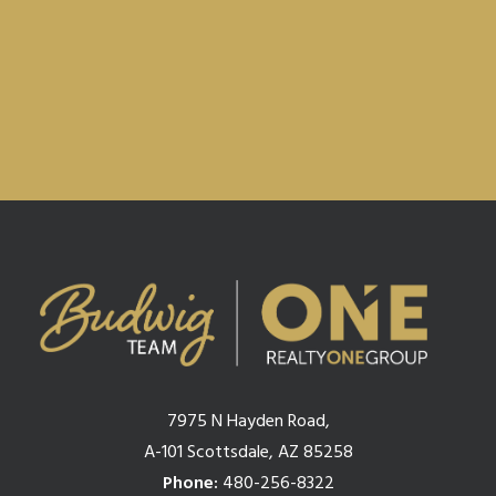
Privacy Policy & Terms.
7975 N Hayden Road,
A-101 Scottsdale, AZ 85258
Phone:
480-256-8322