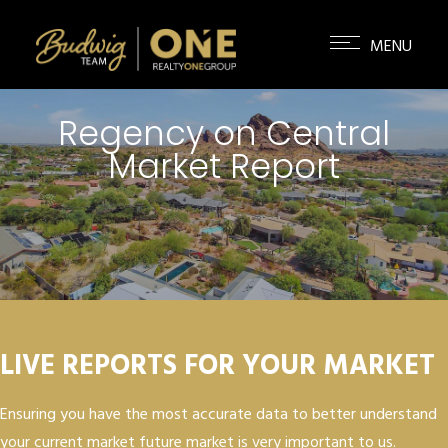
Regency on Central
Market Report
LIVE REPORTS FOR YOUR MARKET
Ensuring you have the most accurate data to better understand
your current market future market is very important to us.