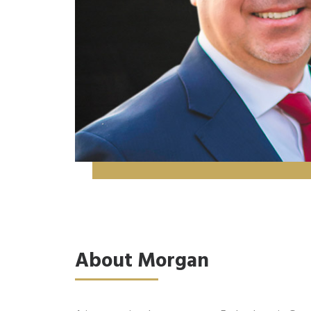
About Morgan