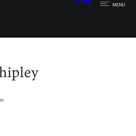
hipley
om