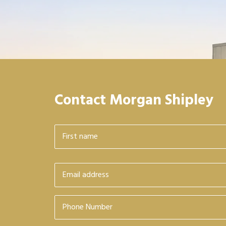
Contact Morgan Shipley
Name
*
First
Email
*
Phone
Number