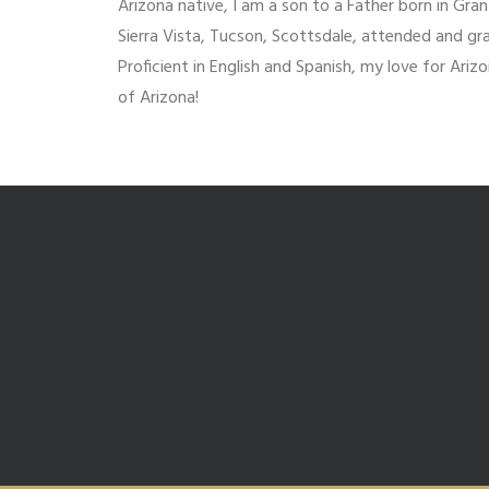
Arizona native, I am a son to a Father born in Gran
Sierra Vista, Tucson, Scottsdale, attended and gra
Proficient in English and Spanish, my love for Ari
of Arizona!