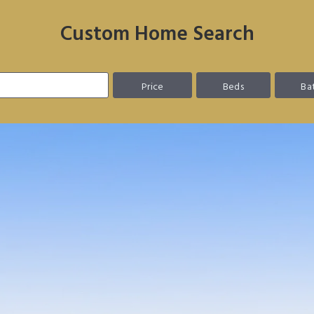
Custom Home Search
Price
Beds
Ba
 EASIER.