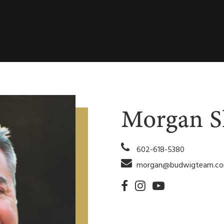
Morgan S
602-618-5380
morgan@budwigteam.c