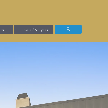
ths
For Sale / All Types