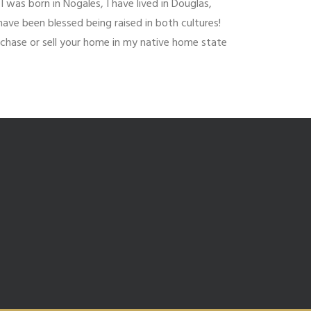
I was born in Nogales, I have lived in Douglas,
have been blessed being raised in both cultures!
urchase or sell your home in my native home state