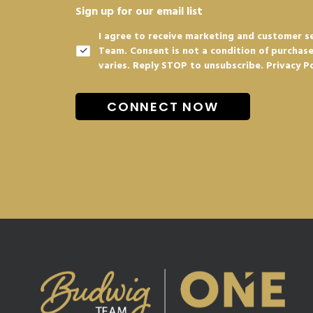
Sign up for our email list
I agree to receive marketing and customer s
Team. Consent is not a condition of purchas
varies. Reply STOP to unsubscribe.
Privacy P