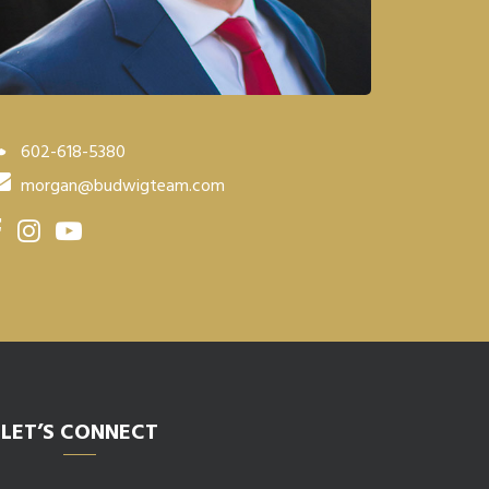
602-618-5380
morgan@budwigteam.com
LET’S CONNECT