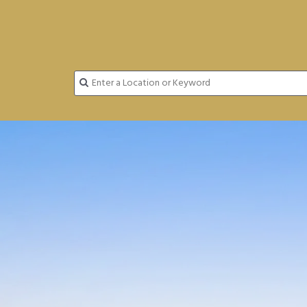
FINDING HOMES JUST GOT