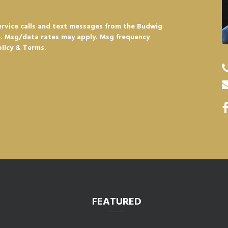
ervice calls and text messages from the Budwig
e. Msg/data rates may apply. Msg frequency
olicy & Terms.
FEATURED