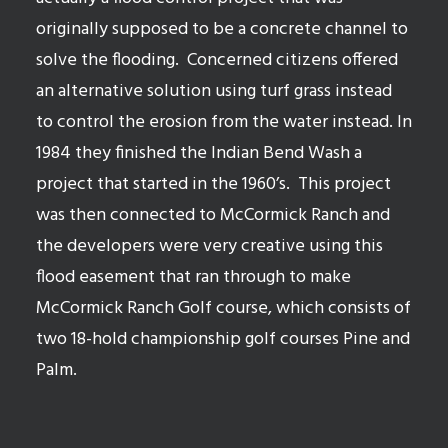
originally supposed to be a concrete channel to
solve the flooding.
Concerned citizens offered
an alternative solution using turf grass instead
to control the erosion from the water instead. In
1984 they finished the Indian Bend Wash a
project that started in the 1960’s.
This project
was then connected to McCormick Ranch and
the developers were very creative using this
flood easement that ran through to make
McCormick Ranch Golf course, which consists of
two 18-hold championship golf courses Pine and
Palm.
See available homes in McCormick Ranch