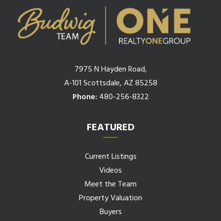
7975 N Hayden Road,
A-101 Scottsdale, AZ 85258
Phone:
480-256-8322
FEATURED
Current Listings
Videos
Meet the Team
Property Valuation
Buyers