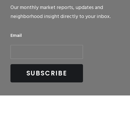
Our monthly market reports, updates and
neighborhood insight directly to your inbox.
Email