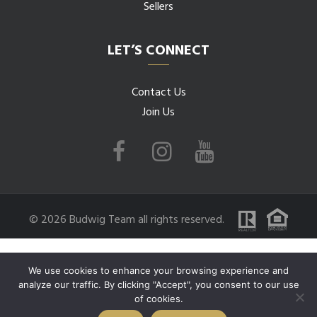
Sellers
LET’S CONNECT
Contact Us
Join Us
© 2026 Budwig Team all rights reserved.
We use cookies to enhance your browsing experience and
analyze our traffic. By clicking "Accept", you consent to our use
of cookies.