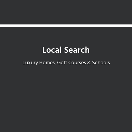
Local Search
Luxury Homes, Golf Courses & Schools
McCormick Ranch Open Houses