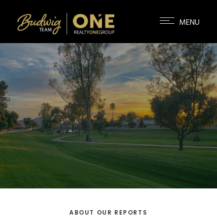
ABOUT OUR REPORTS