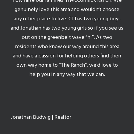
now raise our families in McCormick Ranch. We
genuinely love this area and wouldn’t choose
any other place to live. CJ has two young boys
and Jonathan has two young girls so if you see us
out on the greenbelt wave “hi”. As two
residents who know our way around this area
and have a passion for helping others find their
own way home to “The Ranch”, we’d love to
help you in any way that we can.
Jonathan Budwig
| Realtor