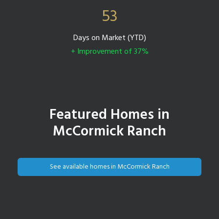
53
Days on Market (YTD)
+ Improvement of 37%
Featured Homes in
McCormick Ranch
See available homes in McCormick Ranch