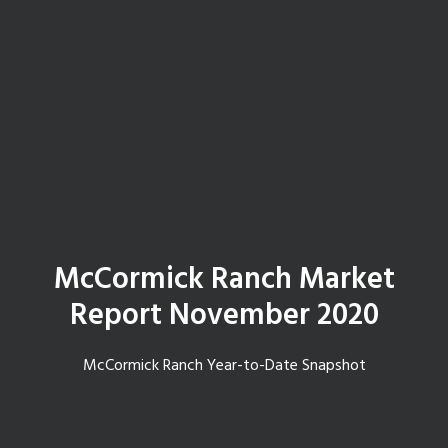
McCormick Ranch Market
Report November 2020
McCormick Ranch Year-to-Date Snapshot