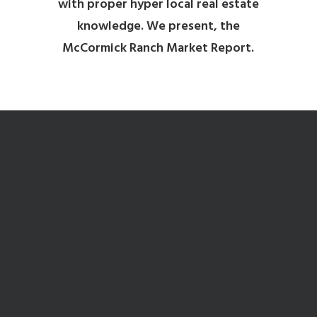
with proper hyper local real estate
knowledge. We present, the
McCormick Ranch Market Report.