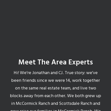
Get your 24 Hour Valuation Report
Meet The Area Experts
Hi! We’re Jonathan and CJ. True story: we’ve
been friends since we were 14, work together
on the same real estate team, and live two
blocks away from each other. We both grew up
in McCormick Ranch and Scottsdale Ranch and