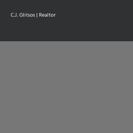
C.J. Glitsos
| Realtor