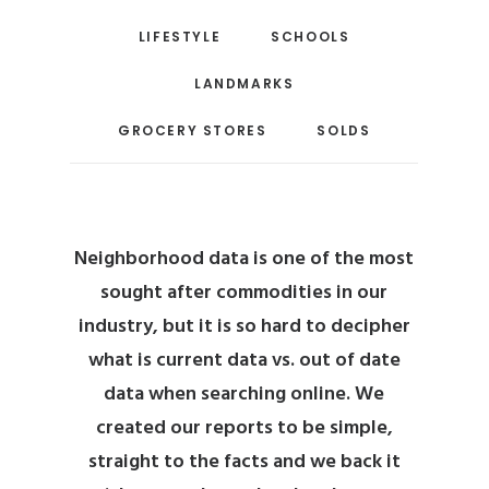
LIFESTYLE
SCHOOLS
LANDMARKS
GROCERY STORES
SOLDS
Neighborhood data is one of the most
sought after commodities in our
industry, but it is so hard to decipher
what is current data vs. out of date
data when searching online.
We
created our reports to be simple,
straight to the facts and we back it