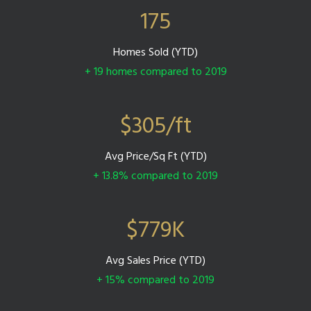
175
Homes Sold (YTD)
+ 19 homes compared to 2019
$
305
/ft
Avg Price/Sq Ft (YTD)
+ 13.8% compared to 2019
$
779
K
Avg Sales Price (YTD)
+ 15% compared to 2019