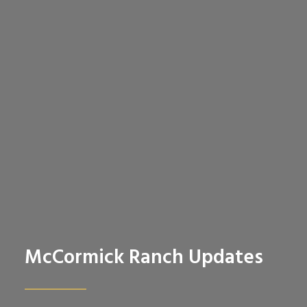
McCormick Ranch Updates