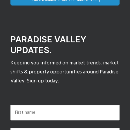
Search available homes in Paradise Valley
PARADISE VALLEY
UPDATES.
Keeping you informed on market trends, market
shifts & property opportunities around Paradise
Valley. Sign up today.
Name
*
First