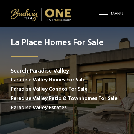
La Place Homes For Sale
Search Paradise Valley
Paradise Valley Homes For Sale
Paradise Valley Condos For Sale
Paradise Valley Patio & Townhomes For Sale
Paradise Valley Estates