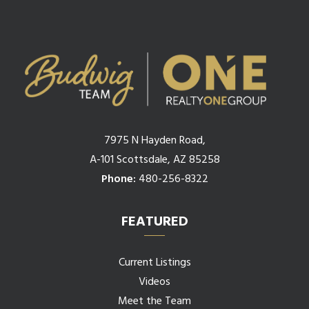
7975 N Hayden Road,
A-101 Scottsdale, AZ 85258
Phone:
480-256-8322
FEATURED
Current Listings
Videos
Meet the Team