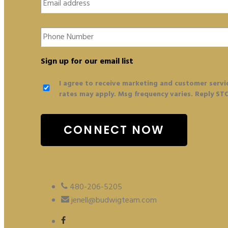
Phone
Number
Sign up for our email list
I agree to receive marketing and customer servi
rates may apply. Msg frequency varies. Reply ST
480-206-5205
jenell@budwigteam.com