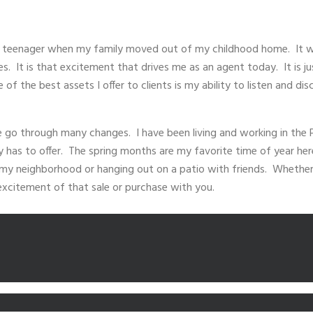
a teenager when my family moved out of my childhood home. It wa
 It is that excitement that drives me as an agent today. It is ju
 of the best assets I offer to clients is my ability to listen and 
te go through many changes. I have been living and working in the 
ty has to offer. The spring months are my favorite time of year her
n my neighborhood or hanging out on a patio with friends. Whether
 excitement of that sale or purchase with you.