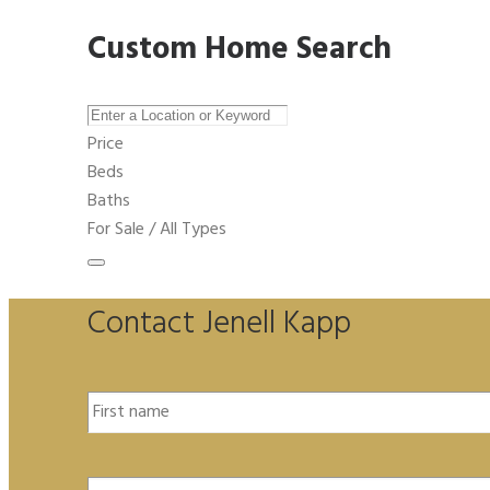
Custom Home Search
Price
Beds
Baths
For Sale / All Types
Contact Jenell Kapp
Name
*
Email
*