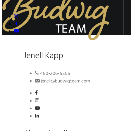
Jenell Kapp
480-206-5205
jenell@budwigteam.com