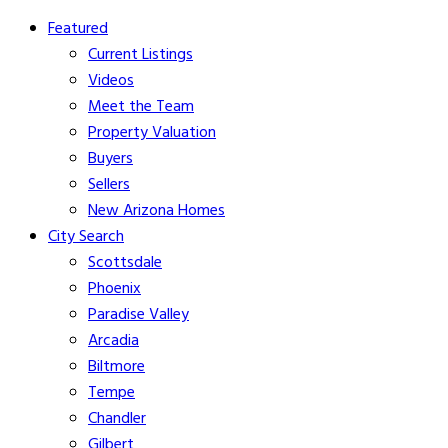
Featured
Current Listings
Videos
Meet the Team
Property Valuation
Buyers
Sellers
New Arizona Homes
City Search
Scottsdale
Phoenix
Paradise Valley
Arcadia
Biltmore
Tempe
Chandler
Gilbert