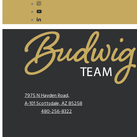
7975 N Hayden Road,
A-101 Scottsdale, AZ 85258
Phone:
480-256-8322