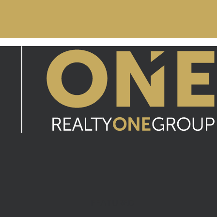
FEATURED