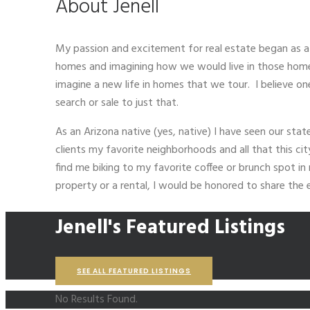
About Jenell
My passion and excitement for real estate began as 
homes and imagining how we would live in those homes.
imagine a new life in homes that we tour. I believe one
search or sale to just that.
As an Arizona native (yes, native) I have seen our sta
clients my favorite neighborhoods and all that this ci
find me biking to my favorite coffee or brunch spot i
property or a rental, I would be honored to share the
Jenell's Featured Listings
SEE ALL FEATURED LISTINGS
No Results Found.