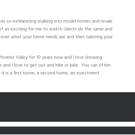
s so exhilarating walking into model homes and resale
st as exciting for me to watch clients do the same and
discover what your home needs are and then tailoring your
Phoenix Valley for 10 years now and I love showing
e and I love to get out and hike or bike. You can often
 it is a first home, a second home, an investment