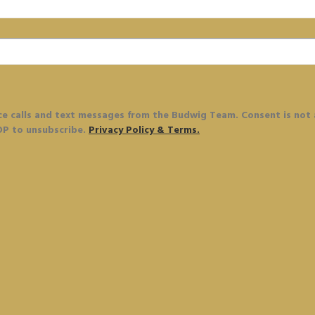
ce calls and text messages from the Budwig Team. Consent is not
OP to unsubscribe.
Privacy Policy & Terms.