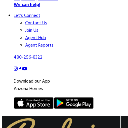
We can help!
Let’s Connect
Contact Us
Join Us
Agent Hub
Agent Reports
480-256-8322
Download our App
Arizona Homes