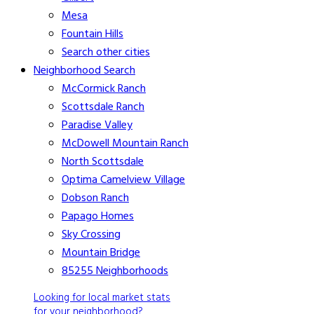
Mesa
Fountain Hills
Search other cities
Neighborhood Search
McCormick Ranch
Scottsdale Ranch
Paradise Valley
McDowell Mountain Ranch
North Scottsdale
Optima Camelview Village
Dobson Ranch
Papago Homes
Sky Crossing
Mountain Bridge
85255 Neighborhoods
Looking for local market stats
for your neighborhood?