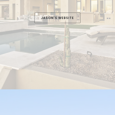
JASON'S WEBSITE