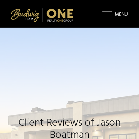
Client Reviews of Jason
Boatman