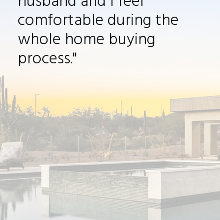
husband and I feel
comfortable during the
whole home buying
process."
It was a pleasure to work with Jason on
such a new, exciting time in buying a new
house. He always made my husband and I
feel comfortable during the whole home
buying process. We now have such an
amazing house in North Scottsdale and we
can’t wait to move in and have our first
house warming
celebration. I would highly
recommend Jason to be your realtor.