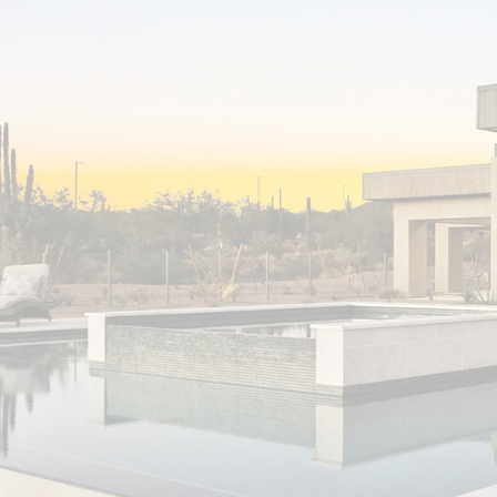
First time home buyer here and Jason made
it all so easy! From the start, Jason was such
a great team player and so proactive
putting together great home options that
fit my criteria. Once the right home was
found, he really went to bat for me and
helped me navigate a difficult seller. He’s
professional, honest and very efficient. I
highly recommend Jason to anyone looking
for a realtor to represent them in all of
their real estate endeavors!