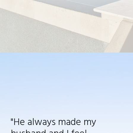
"He always made my