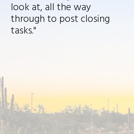
look at, all the way
through to post closing
tasks
."
Jason was great to work with. We met at
one of his open houses over a year ago. I
had the opportunity to work with many
realtors but his personable demeanor and
ability to quickly assess what was
important to me won me over. Jason was
great throughout the entire home buying
process, from selecting
houses to look at,
all the way through to post closing tasks.