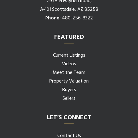
7975 N Hayden Road,
A-101 Scottsdale, AZ 85258
Phone:
480-256-8322
FEATURED
Current Listings
Videos
Meet the Team
Property Valuation
Buyers
Sellers
LET’S CONNECT
Contact Us