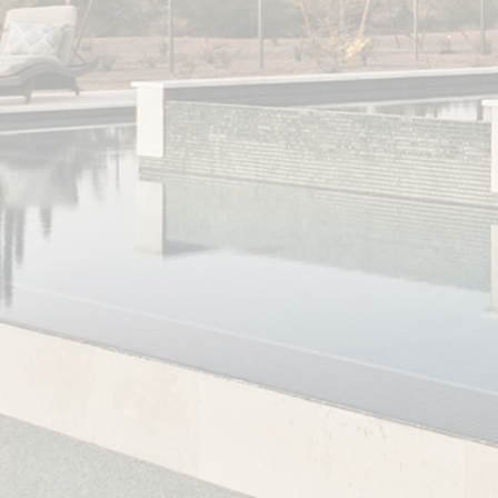
He assisted me in prioritizing what efforts I
should tackle first in my new home and
supplied me with contacts for handymen,
painters, movers and other service
providers I needed. Jason also has
excellent negotiation skills, he was able to
get my sale price for well below asking and
enabled me to have starting equity in my
house the minute I took possession. I will
be recommending Jason to any friends who
are looking to purchase a home. Thanks
Jason!