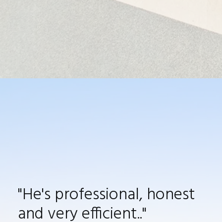
"
He's
professional, honest
and very efficient.
."