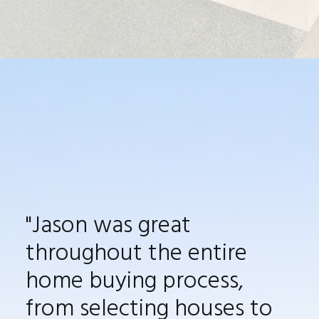
"
Jason was great
throughout the entire
home buying process,
from selecting
houses to