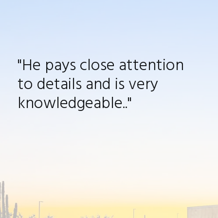
"He pays close attention
to details and is very
knowledgeable
.
."