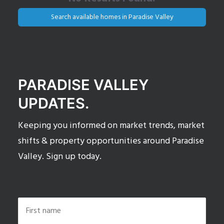
Search available homes in Paradise Valley
PARADISE VALLEY
UPDATES.
Keeping you informed on market trends, market
shifts & property opportunities around Paradise
Valley. Sign up today.
Name
*