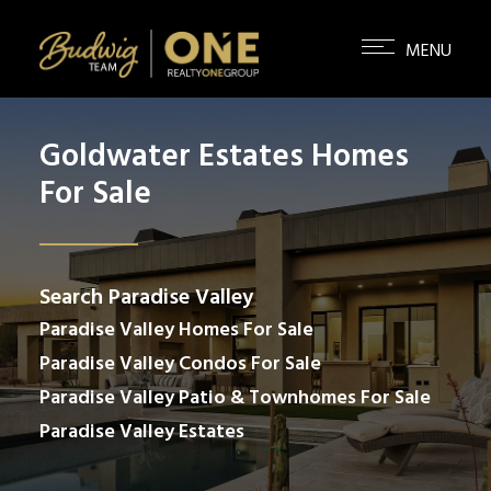
Goldwater Estates Homes
For Sale
Search Paradise Valley
Paradise Valley Homes For Sale
Paradise Valley Condos For Sale
Paradise Valley Patio & Townhomes For Sale
Paradise Valley Estates