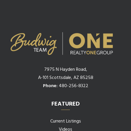
7975 N Hayden Road,
A-101 Scottsdale, AZ 85258
Phone:
480-256-8322
FEATURED
Current Listings
Videos