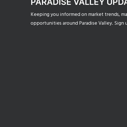
PARADISE VALLEY UPD
Keeping you informed on market trends, mar
opportunities around Paradise Valley. Sign 