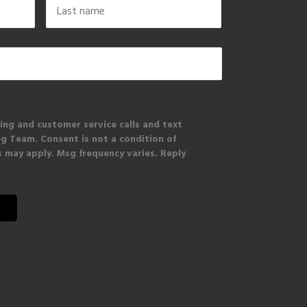
Last
ing and customer service calls and text
 Team. Consent is not a condition of
 may apply. Msg frequency varies. Reply
vacy Policy & Terms.