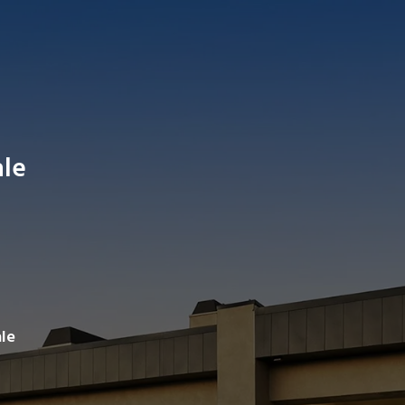
ale
Search av
le