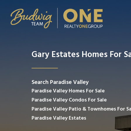
Gary Estates Homes For S
Search Paradise Valley
Paradise Valley Homes For Sale
Paradise Valley Condos For Sale
Paradise Valley Patio & Townhomes For Sa
Paradise Valley Estates