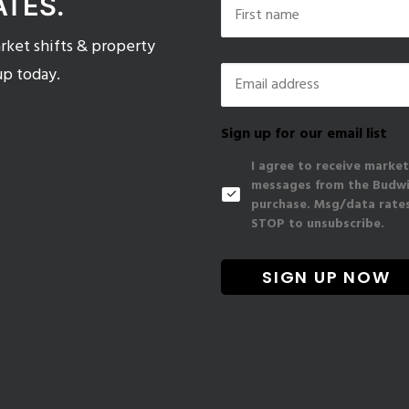
ATES.
ket shifts & property
First
Email
*
up today.
Sign up for our email list
I agree to receive market
messages from the Budwig
purchase. Msg/data rates
STOP to unsubscribe.
Pri