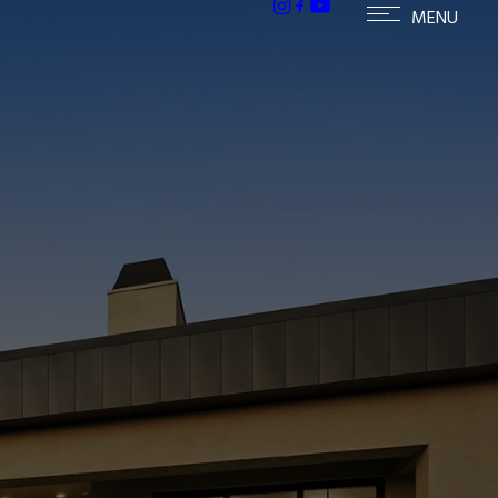
ailable homes in Paradise Valley