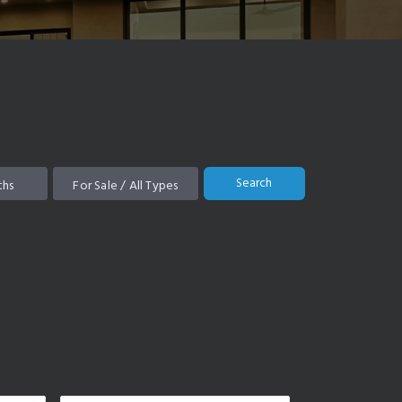
Search
ths
For Sale / All Types