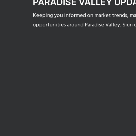
PARADISE VALLEY UPD
Keeping you informed on market trends, mar
opportunities around Paradise Valley. Sign 