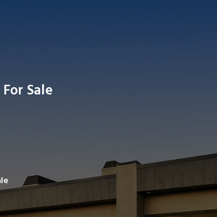
 For Sale
Search av
le