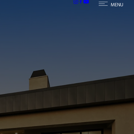
ailable homes in Paradise Valley