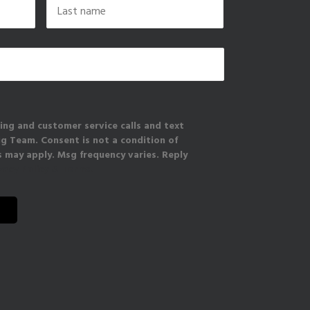
Last
ing and customer service calls and text
 Team. Consent is not a condition of
 may apply. Msg frequency varies. Reply
vacy Policy & Terms.