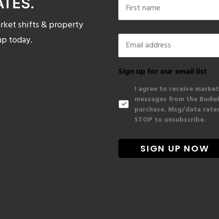
ATES.
ket shifts & property
First
Email
*
up today.
Sign up for our email list
I agree to receive market
messages from the Budwig
purchase. Msg/data rates
STOP to unsubscribe.
Pri