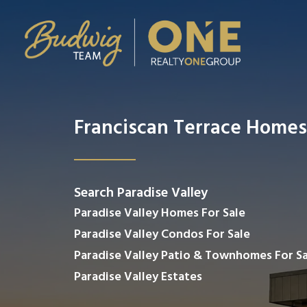
Franciscan Terrace Homes
Search Paradise Valley
Paradise Valley Homes For Sale
Paradise Valley Condos For Sale
Paradise Valley Patio & Townhomes For Sa
Paradise Valley Estates