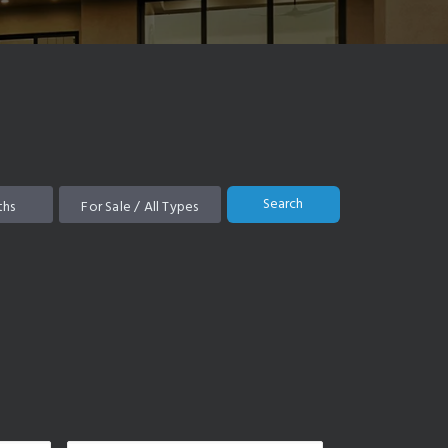
Search
ths
For Sale / All Types