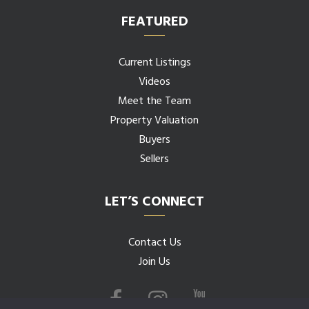
FEATURED
Current Listings
Videos
Meet the Team
Property Valuation
Buyers
Sellers
LET’S CONNECT
Contact Us
Join Us