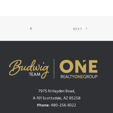
NEXT
7975 N Hayden Road,
A-101 Scottsdale, AZ 85258
Phone:
480-256-8322