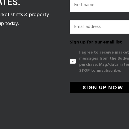
ATES.
ket shifts & property
First
Email
*
up today.
Sign up for our email list
I agree to receive market
messages from the Budwig
purchase. Msg/data rates
STOP to unsubscribe.
Pri