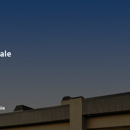
ale
Search av
le