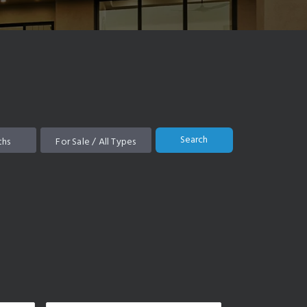
Search
ths
For Sale / All Types