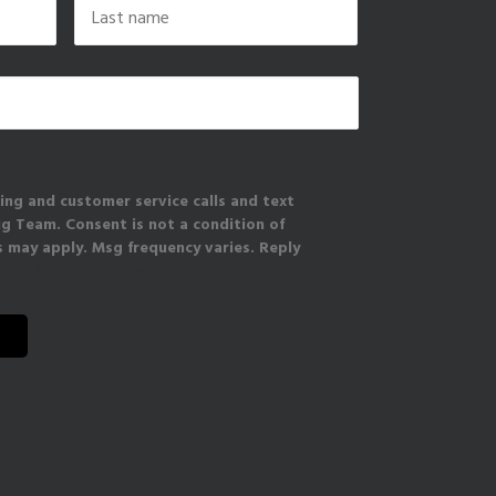
Last
ing and customer service calls and text
 Team. Consent is not a condition of
 may apply. Msg frequency varies. Reply
vacy Policy & Terms.