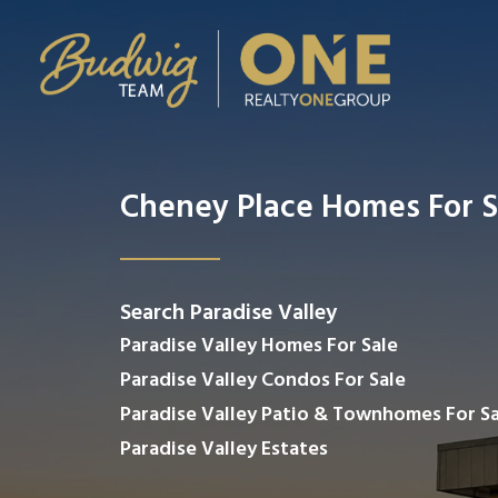
Cheney Place Homes For S
Search Paradise Valley
Paradise Valley Homes For Sale
Paradise Valley Condos For Sale
Paradise Valley Patio & Townhomes For Sa
Paradise Valley Estates