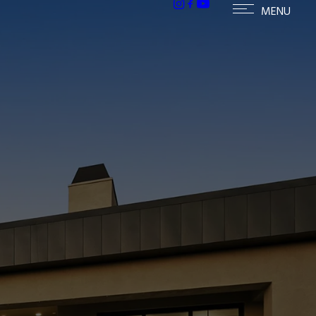
ailable homes in Paradise Valley