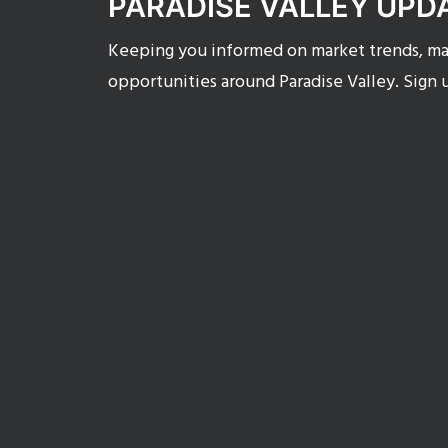
PARADISE VALLEY UPD
Keeping you informed on market trends, mar
opportunities around Paradise Valley. Sign 