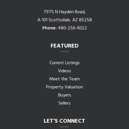
7975 N Hayden Road,
A-101 Scottsdale, AZ 85258
Phone:
480-256-8322
FEATURED
Current Listings
Videos
Meet the Team
Property Valuation
Buyers
Sellers
LET’S CONNECT