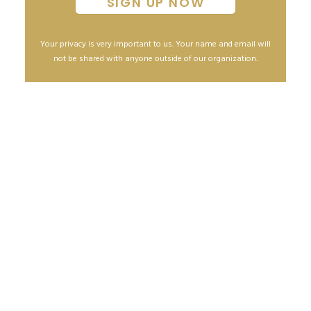
Your privacy is very important to us. Your name and email will
not be shared with anyone outside of our organization.