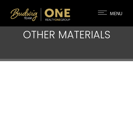
OTHER MATERIALS