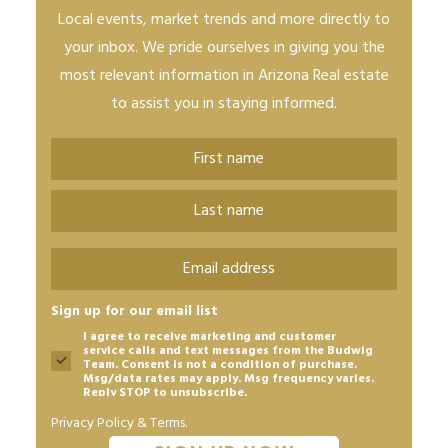
Local events, market trends and more directly to
your inbox. We pride ourselves in giving you the
most relevant information in Arizona Real estate
to assist you in staying informed.
Name
*
First
Last
Email
*
Sign up for our email list
I agree to receive marketing and customer
service calls and text messages from the Budwig
Team. Consent is not a condition of purchase.
Msg/data rates may apply. Msg frequency varies.
Reply STOP to unsubscribe.
Privacy Policy & Terms.
CAPTCHA