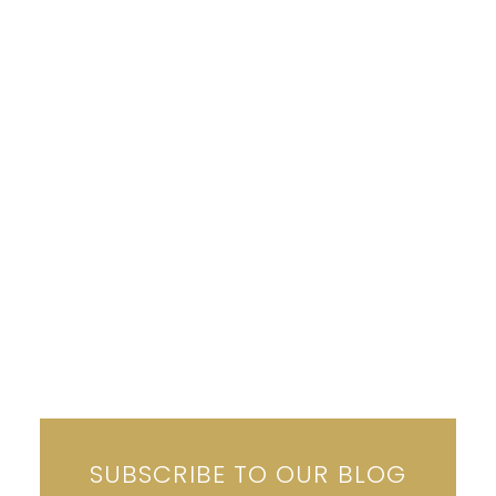
SUBSCRIBE TO OUR BLOG