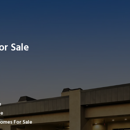
or Sale
Search ho
e
le
omes For Sale