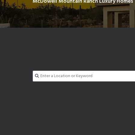
McDowell Mountain Ranch Luxury Homes