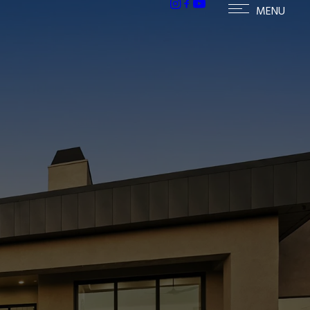
mes in McDowell Mountain Ranch