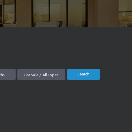
Search
ths
For Sale / All Types