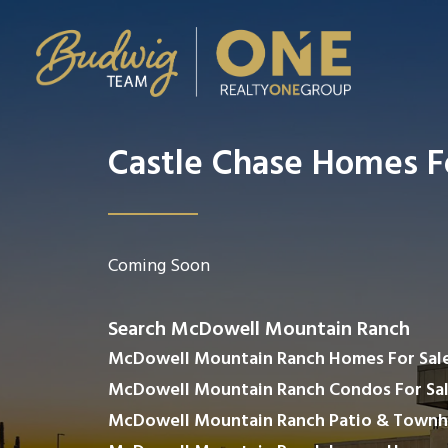
Castle Chase Homes F
Coming Soon
Search McDowell Mountain Ranch
McDowell Mountain Ranch Homes For Sal
McDowell Mountain Ranch Condos For Sa
McDowell Mountain Ranch Patio & Townh