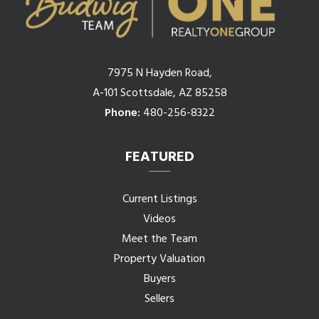
7975 N Hayden Road,
A-101 Scottsdale, AZ 85258
Phone:
480-256-8322
FEATURED
Current Listings
Videos
Meet the Team
Property Valuation
Buyers
Sellers